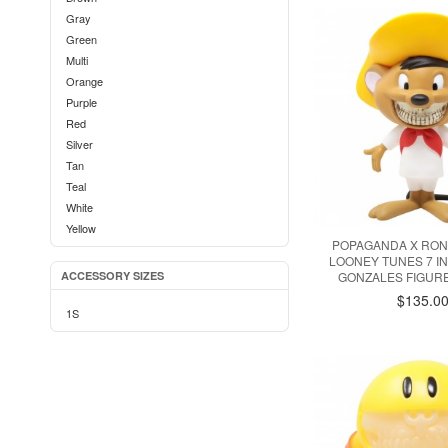
Gray
Green
Multi
Orange
Purple
Red
Silver
Tan
Teal
White
Yellow
POPAGANDA X RON
LOONEY TUNES 7 I
ACCESSORY SIZES
GONZALES FIGUR
$135.0
1S