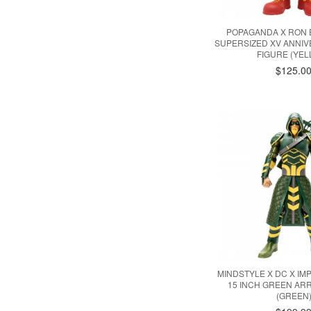
POPAGANDA X RON 
SUPERSIZED XV ANNIV
FIGURE (YE
$125.0
MINDSTYLE X DC X IM
15 INCH GREEN AR
(GREEN