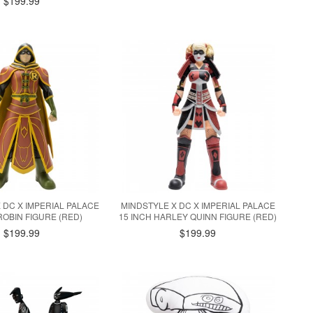
$199.99
 DC X IMPERIAL PALACE
MINDSTYLE X DC X IMPERIAL PALACE
ROBIN FIGURE (RED)
15 INCH HARLEY QUINN FIGURE (RED)
$199.99
$199.99