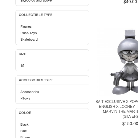
$9,950.00
and above
$40.00
COLLECTIBLE TYPE
Figures
Plush Toys
Skateboard
SIZE
1S
ACCESSORIES TYPE
Accessories
Pillows
BAIT EXCLUSIVE X PO
ENGLISH X LOONEY T
MARVIN THE MART
COLOR
(SILVER
$150.0
Black
Blue
Brown