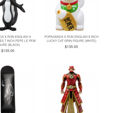
A X RON ENGLISH X
POPAGANDA X RON ENGLISH 8 INCH
S 7 INCH PEPE LE PEW
LUCKY CAT GRIN FIGURE (WHITE)
GURE (BLACK)
$135.00
$135.00