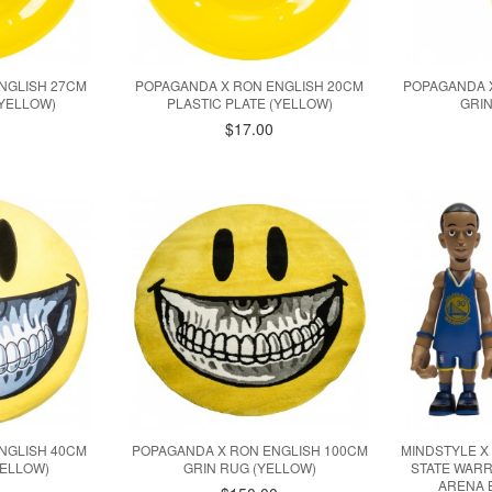
NGLISH 27CM
POPAGANDA X RON ENGLISH 20CM
POPAGANDA X
(YELLOW)
PLASTIC PLATE (YELLOW)
GRIN
$17.00
NGLISH 40CM
POPAGANDA X RON ENGLISH 100CM
MINDSTYLE X
YELLOW)
GRIN RUG (YELLOW)
STATE WAR
ARENA 