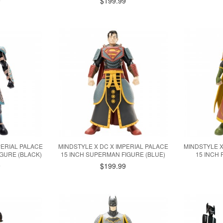
9
$199.99
PERIAL PALACE
MINDSTYLE X DC X IMPERIAL PALACE
MINDSTYLE X
IGURE (BLACK)
15 INCH SUPERMAN FIGURE (BLUE)
15 INCH 
9
$199.99