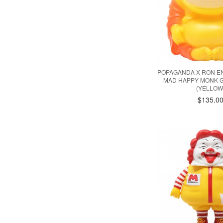
POPAGANDA X RON EN
MAD HAPPY MONK G
(YELLOW
$135.0