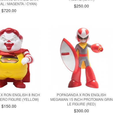
AL / MAGENTA / CYAN)
$250.00
$720.00
X RON ENGLISH 8 INCH
POPAGANDA X RON ENGLISH
ERO FIGURE (YELLOW)
MEGAMAN 15 INCH PROTOMAN GRIN
LE FIGURE (RED)
$150.00
$300.00