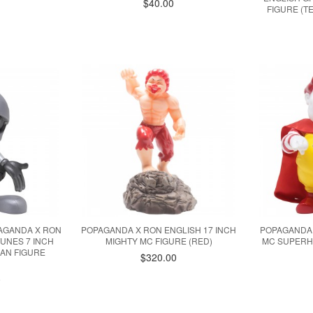
$40.00
FIGURE (TE
PAGANDA X RON
POPAGANDA X RON ENGLISH 17 INCH
POPAGANDA 
UNES 7 INCH
MIGHTY MC FIGURE (RED)
MC SUPERH
IAN FIGURE
$320.00
)
0