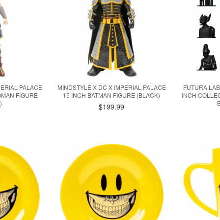
PERIAL PALACE
MINDSTYLE X DC X IMPERIAL PALACE
FUTURA LAB
OMAN FIGURE
15 INCH BATMAN FIGURE (BLACK)
INCH COLLEC
)
$199.99
9