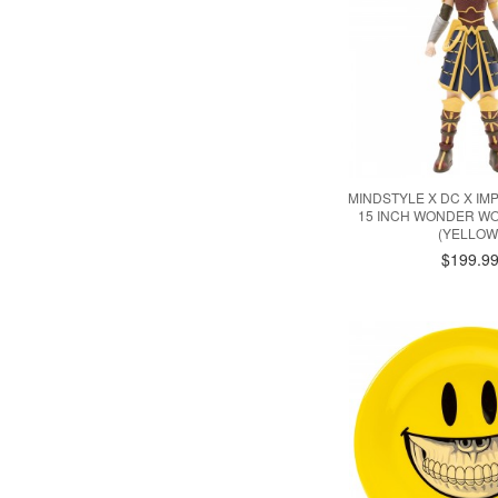
MINDSTYLE X DC X IM
15 INCH WONDER W
(YELLOW
$199.9