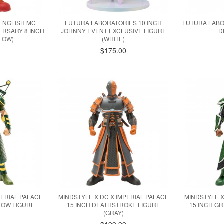
ENGLISH MC
FUTURA LABORATORIES 10 INCH
FUTURA LAB
ERSARY 8 INCH
JOHNNY EVENT EXCLUSIVE FIGURE
D
LLOW)
(WHITE)
0
$175.00
PERIAL PALACE
MINDSTYLE X DC X IMPERIAL PALACE
MINDSTYLE X
ROW FIGURE
15 INCH DEATHSTROKE FIGURE
15 INCH G
)
(GRAY)