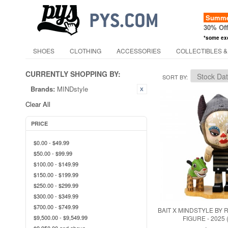
Summer
30% Of
*some ex
SHOES
CLOTHING
ACCESSORIES
COLLECTIBLES &
CURRENTLY SHOPPING BY:
SORT BY
Brands:
MINDstyle
Clear All
PRICE
$0.00
-
$49.99
$50.00
-
$99.99
$100.00
-
$149.99
$150.00
-
$199.99
$250.00
-
$299.99
$300.00
-
$349.99
$700.00
-
$749.99
BAIT X MINDSTYLE BY
$9,500.00
-
$9,549.99
FIGURE - 2025 