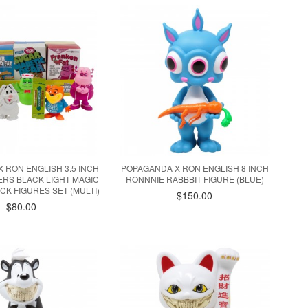
 RON ENGLISH 3.5 INCH
POPAGANDA X RON ENGLISH 8 INCH
ERS BLACK LIGHT MAGIC
RONNNIE RABBBIT FIGURE (BLUE)
CK FIGURES SET (MULTI)
$150.00
$80.00