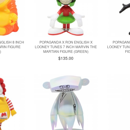
GLISH 8 INCH
POPAGANDA X RON ENGLISH X
POPAGAND
RIN FIGURE
LOONEY TUNES 7 INCH MARVIN THE
LOONEY TUNE
)
MARTIAN FIGURE (GREEN)
FI
0
$135.00