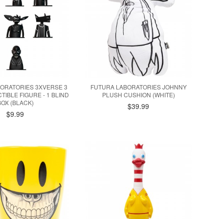
ORATORIES 3XVERSE 3
FUTURA LABORATORIES JOHNNY
TIBLE FIGURE - 1 BLIND
PLUSH CUSHION (WHITE)
BOX (BLACK)
$39.99
$9.99