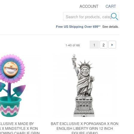
ACCOUNT
CART
See details.
Free US Shipping Over $99**
1
2
1-40 of 66
CLUSIVE X MADE BY
BAIT EXCLUSIVE X POPAGANDA X RON
 X MINDSTYLE X RON
ENGLISH LIBERTY GRIN 12 INCH
ROWING CHARLIE GRIN
FIGURE (GRAY)