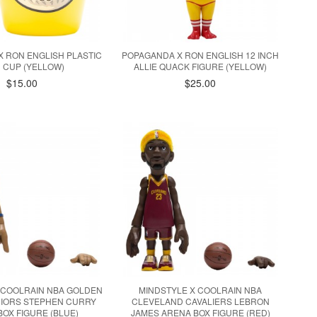
 RON ENGLISH PLASTIC
POPAGANDA X RON ENGLISH 12 INCH
 CUP (YELLOW)
ALLIE QUACK FIGURE (YELLOW)
$15.00
$25.00
 COOLRAIN NBA GOLDEN
MINDSTYLE X COOLRAIN NBA
RIORS STEPHEN CURRY
CLEVELAND CAVALIERS LEBRON
BOX FIGURE (BLUE)
JAMES ARENA BOX FIGURE (RED)