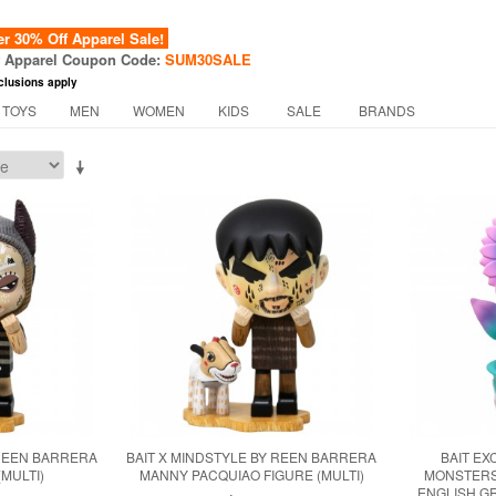
 30% Off Apparel Sale!
f Apparel Coupon Code:
SUM30SALE
clusions apply
 TOYS
MEN
WOMEN
KIDS
SALE
BRANDS
 REEN BARRERA
BAIT X MINDSTYLE BY REEN BARRERA
BAIT EX
(MULTI)
MANNY PACQUIAO FIGURE (MULTI)
MONSTERS
ENGLISH G