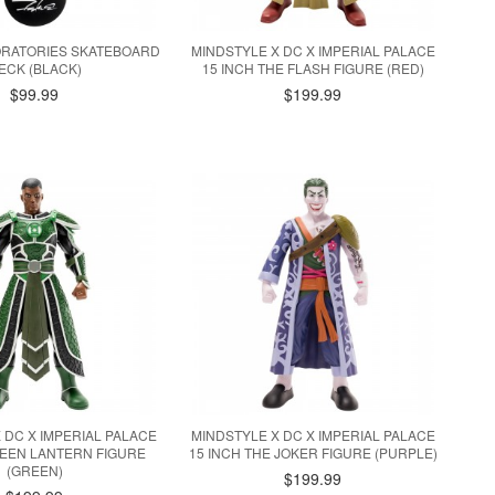
ORATORIES SKATEBOARD
MINDSTYLE X DC X IMPERIAL PALACE
ECK (BLACK)
15 INCH THE FLASH FIGURE (RED)
$99.99
$199.99
 DC X IMPERIAL PALACE
MINDSTYLE X DC X IMPERIAL PALACE
REEN LANTERN FIGURE
15 INCH THE JOKER FIGURE (PURPLE)
(GREEN)
$199.99