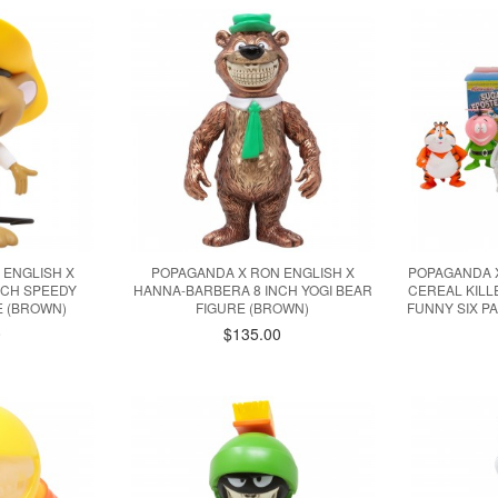
 ENGLISH X
POPAGANDA X RON ENGLISH X
POPAGANDA X
NCH SPEEDY
HANNA-BARBERA 8 INCH YOGI BEAR
CEREAL KILL
E (BROWN)
FIGURE (BROWN)
FUNNY SIX PA
0
$135.00