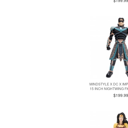
$199.9
MINDSTYLE X DC X IM
15 INCH NIGHTWING F
$199.9