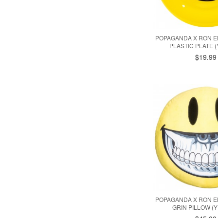
POPAGANDA X RON E
PLASTIC PLATE 
$19.99
POPAGANDA X RON E
GRIN PILLOW (