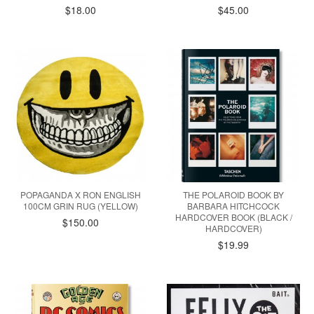
$18.00
$45.00
POPAGANDA X RON ENGLISH
THE POLAROID BOOK BY
100CM GRIN RUG (YELLOW)
BARBARA HITCHCOCK
HARDCOVER BOOK (BLACK /
$150.00
HARDCOVER)
$19.99