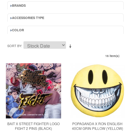
BRANDS
ACCESSORIES TYPE
COLOR
SORT BY
16 Item(s)
BAIT X STREET FIGHTER LOGO
POPAGANDA X RON ENGLISH
FIGHT 2 PINS (BLACK)
40CM GRIN PILLOW (YELLOW)