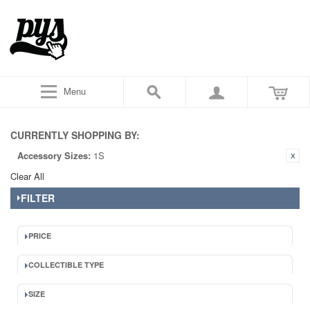
Menu
CURRENTLY SHOPPING BY:
Accessory Sizes:
1S
Clear All
FILTER
PRICE
COLLECTIBLE TYPE
SIZE