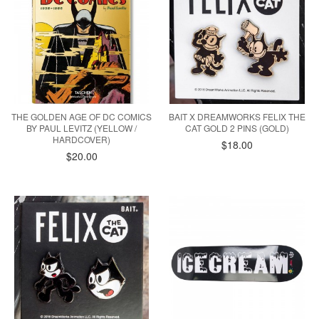
THE GOLDEN AGE OF DC COMICS
BAIT X DREAMWORKS FELIX THE
BY PAUL LEVITZ (YELLOW /
CAT GOLD 2 PINS (GOLD)
HARDCOVER)
$18.00
$20.00