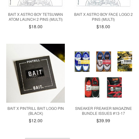
BAIT X ASTRO BOY TETSUWAN
BAIT X ASTRO BOY FACE LOGO 2
ATOM LAUNCH 2 PINS (MULTI)
PINS (MULTI)
$18.00
$18.00
BAIT X PINTRILL BAIT LOGO PIN
SNEAKER FREAKER MAGAZINE
(BLACK)
BUNDLE ISSUES #13-17
$12.00
$39.99