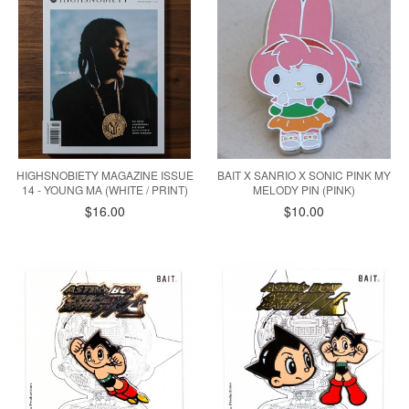
HIGHSNOBIETY MAGAZINE ISSUE
BAIT X SANRIO X SONIC PINK MY
14 - YOUNG MA (WHITE / PRINT)
MELODY PIN (PINK)
$16.00
$10.00