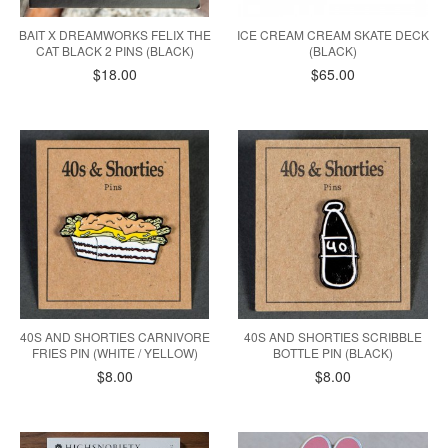
BAIT X DREAMWORKS FELIX THE
ICE CREAM CREAM SKATE DECK
CAT BLACK 2 PINS (BLACK)
(BLACK)
$18.00
$65.00
40S AND SHORTIES CARNIVORE
40S AND SHORTIES SCRIBBLE
FRIES PIN (WHITE / YELLOW)
BOTTLE PIN (BLACK)
$8.00
$8.00