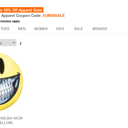
 30% Off Apparel Sale!
f Apparel Coupon Code:
SUM30SALE
clusions apply
 TOYS
MEN
WOMEN
KIDS
SALE
BRANDS
NGLISH 40CM
YELLOW)