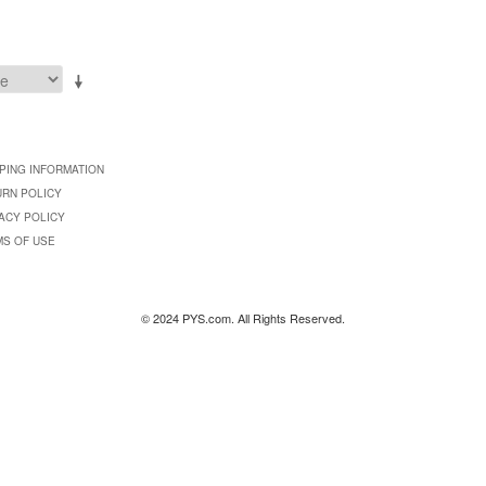
PING INFORMATION
URN POLICY
ACY POLICY
MS OF USE
© 2024 PYS.com. All Rights Reserved.