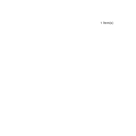
1 Item(s)