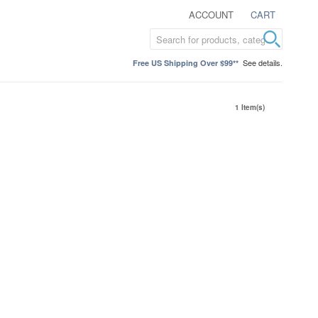
ACCOUNT
CART
See details.
Free US Shipping Over $99**
1 Item(s)