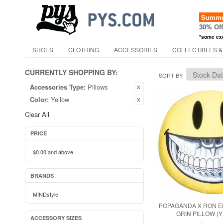
Summer
30% Of
*some ex
SHOES
CLOTHING
ACCESSORIES
COLLECTIBLES &
CURRENTLY SHOPPING BY:
SORT BY
Accessories Type:
Pillows
Color:
Yellow
Clear All
PRICE
$0.00
and above
BRANDS
MINDstyle
POPAGANDA X RON E
GRIN PILLOW (
ACCESSORY SIZES