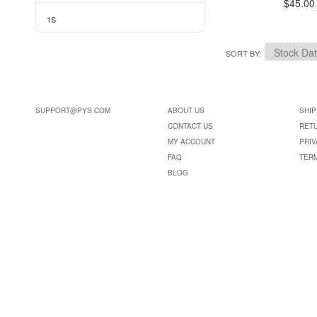
$45.00
1S
SORT BY
SUPPORT@PYS.COM
ABOUT US
SHIP
CONTACT US
RET
MY ACCOUNT
PRIV
FAQ
TER
BLOG