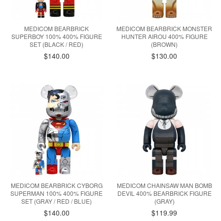
MEDICOM BEARBRICK
MEDICOM BEARBRICK MONSTER
SUPERBOY 100% 400% FIGURE
HUNTER AIROU 400% FIGURE
SET (BLACK / RED)
(BROWN)
$140.00
$130.00
MEDICOM BEARBRICK CYBORG
MEDICOM CHAINSAW MAN BOMB
SUPERMAN 100% 400% FIGURE
DEVIL 400% BEARBRICK FIGURE
SET (GRAY / RED / BLUE)
(GRAY)
$140.00
$119.99