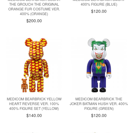
THE GROUCH THE ORIGINAL
400% FIGURE (BLUE)
ORANGE FUR COSTUME VER.
$120.00
400% (ORANGE)
$200.00
MEDICOM BEARBRICK YELLOW
MEDICOM BEARBRICK THE
HEART REVERSE VER. 100%
JOKER BATMAN HUSH VER. 400%
400% FIGURE SET (YELLOW)
FIGURE (GREEN)
$140.00
$120.00