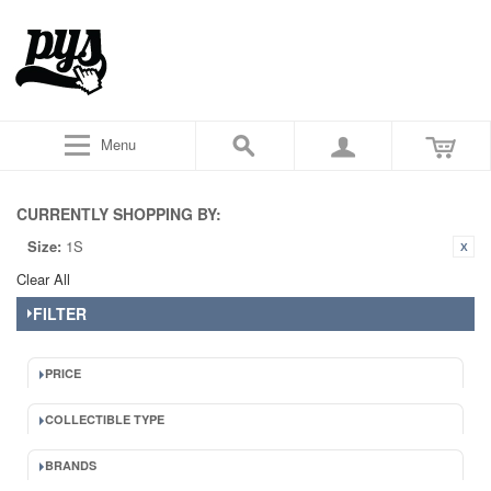
Menu
CURRENTLY SHOPPING BY:
Size:
1S
Clear All
FILTER
PRICE
COLLECTIBLE TYPE
BRANDS