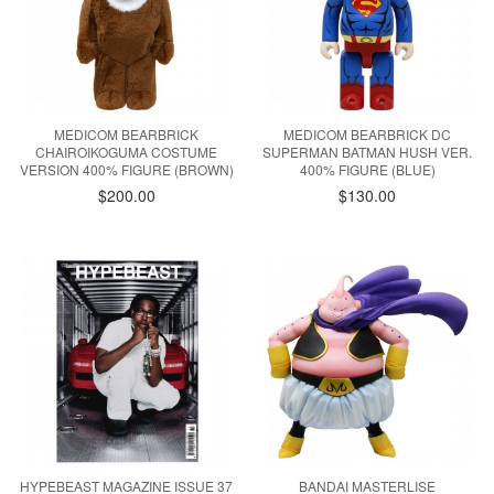
MEDICOM BEARBRICK
MEDICOM BEARBRICK DC
CHAIROIKOGUMA COSTUME
SUPERMAN BATMAN HUSH VER.
VERSION 400% FIGURE (BROWN)
400% FIGURE (BLUE)
$200.00
$130.00
HYPEBEAST MAGAZINE ISSUE 37
BANDAI MASTERLISE