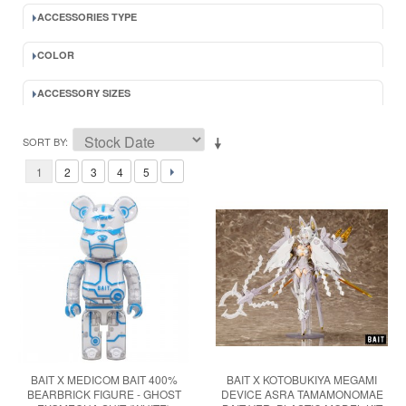
ACCESSORIES TYPE
COLOR
ACCESSORY SIZES
SORT BY
1
2
3
4
5
BAIT X MEDICOM BAIT 400%
BAIT X KOTOBUKIYA MEGAMI
BEARBRICK FIGURE - GHOST
DEVICE ASRA TAMAMONOMAE