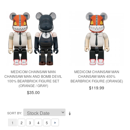
MEDICOM CHAINSAW MAN
MEDICOM CHAINSAW MAN
CHAINSAW MAN AND BOMB DEVIL
CHAINSAW MAN 400%
100% BEARBRICK FIGURE SET
BEARBRICK FIGURE (ORANGE)
(ORANGE / GRAY)
$119.99
$35.00
SORT BY
1
2
3
4
5