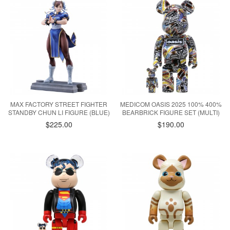
MAX FACTORY STREET FIGHTER
MEDICOM OASIS 2025 100% 400%
STANDBY CHUN LI FIGURE (BLUE)
BEARBRICK FIGURE SET (MULTI)
$225.00
$190.00