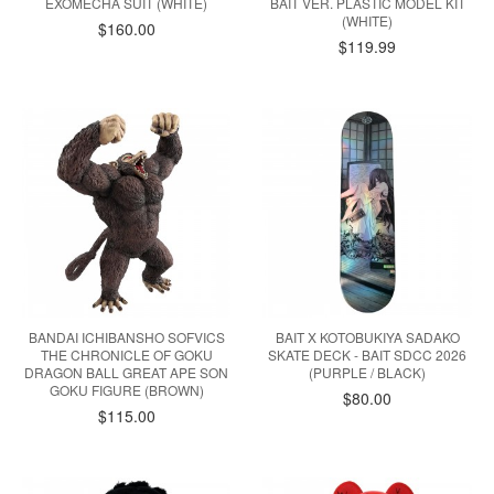
EXOMECHA SUIT (WHITE)
BAIT VER. PLASTIC MODEL KIT
(WHITE)
$160.00
$119.99
BANDAI ICHIBANSHO SOFVICS
BAIT X KOTOBUKIYA SADAKO
THE CHRONICLE OF GOKU
SKATE DECK - BAIT SDCC 2026
DRAGON BALL GREAT APE SON
(PURPLE / BLACK)
GOKU FIGURE (BROWN)
$80.00
$115.00