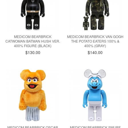
MEDICOM BEARBRICK
MEDICOM BEARBRICK VAN GOGH
CATWOMAN BATMAN HUSH VER.
THE POTATO EATERS 100% &
400% FIGURE (BLACK)
400% (GRAY)
$130.00
$140.00
MEDICOM BEARBRICK OSCAR
MEDICOM BEARBRICK SMURF