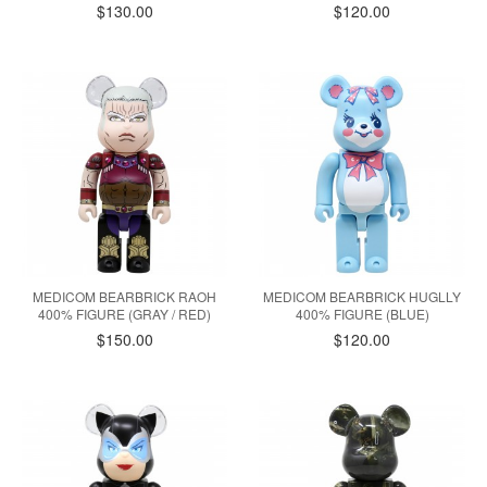
$130.00
$120.00
MEDICOM BEARBRICK RAOH
MEDICOM BEARBRICK HUGLLY
400% FIGURE (GRAY / RED)
400% FIGURE (BLUE)
$150.00
$120.00