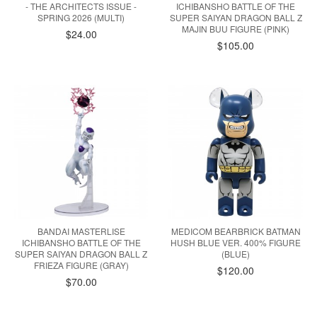
- THE ARCHITECTS ISSUE -
ICHIBANSHO BATTLE OF THE
SPRING 2026 (MULTI)
SUPER SAIYAN DRAGON BALL Z
MAJIN BUU FIGURE (PINK)
$24.00
$105.00
BANDAI MASTERLISE
MEDICOM BEARBRICK BATMAN
ICHIBANSHO BATTLE OF THE
HUSH BLUE VER. 400% FIGURE
SUPER SAIYAN DRAGON BALL Z
(BLUE)
FRIEZA FIGURE (GRAY)
$120.00
$70.00