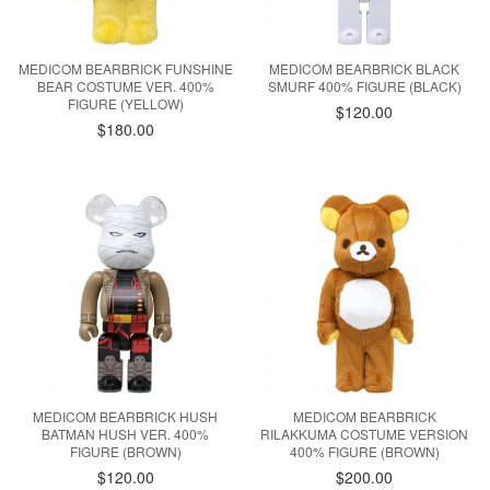
MEDICOM BEARBRICK FUNSHINE
MEDICOM BEARBRICK BLACK
BEAR COSTUME VER. 400%
SMURF 400% FIGURE (BLACK)
FIGURE (YELLOW)
$120.00
$180.00
MEDICOM BEARBRICK HUSH
MEDICOM BEARBRICK
BATMAN HUSH VER. 400%
RILAKKUMA COSTUME VERSION
FIGURE (BROWN)
400% FIGURE (BROWN)
$120.00
$200.00