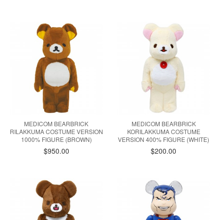
MEDICOM BEARBRICK
MEDICOM BEARBRICK
RILAKKUMA COSTUME VERSION
KORILAKKUMA COSTUME
1000% FIGURE (BROWN)
VERSION 400% FIGURE (WHITE)
$950.00
$200.00