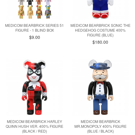
MEDICOM BEARBRICK SERIES 51
MEDICOM BEARBRICK SONIC THE
FIGURE - 1 BLIND BOX
HEDGEHOG COSTUME 400%
FIGURE (BLUE)
$9.00
$180.00
MEDICOM BEARBRICK HARLEY
MEDICOM BEARBRICK
QUINN HUSH VER. 400% FIGURE
MR.MONOPOLY 400% FIGURE
(BLACK / RED)
(BLUE / BLACK)