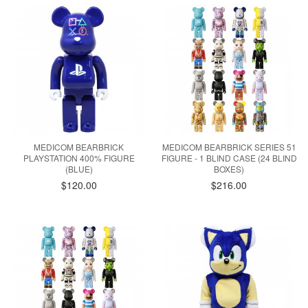
MEDICOM BEARBRICK
MEDICOM BEARBRICK SERIES 51
PLAYSTATION 400% FIGURE
FIGURE - 1 BLIND CASE (24 BLIND
(BLUE)
BOXES)
$120.00
$216.00