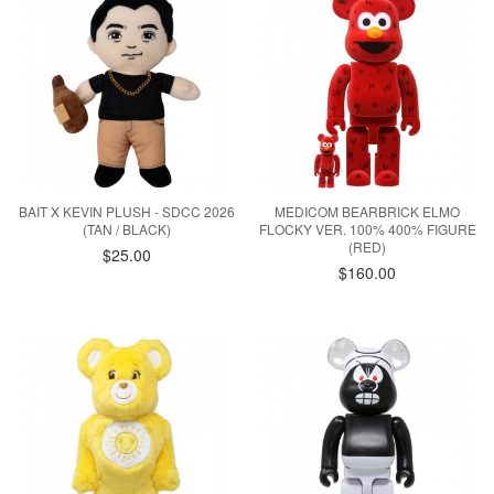
BAIT X KEVIN PLUSH - SDCC 2026
MEDICOM BEARBRICK ELMO
(TAN / BLACK)
FLOCKY VER. 100% 400% FIGURE
(RED)
$25.00
$160.00