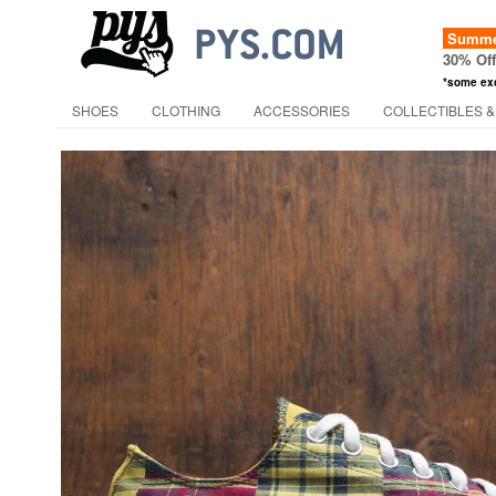
Summer
30% Of
*some ex
SHOES
CLOTHING
ACCESSORIES
COLLECTIBLES &