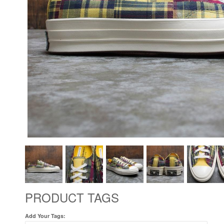
PRODUCT TAGS
Add Your Tags: