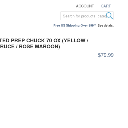
ACCOUNT
CART
See details.
Free US Shipping Over $99**
ED PREP CHUCK 70 OX (YELLOW /
PRUCE / ROSE MAROON)
$79.99