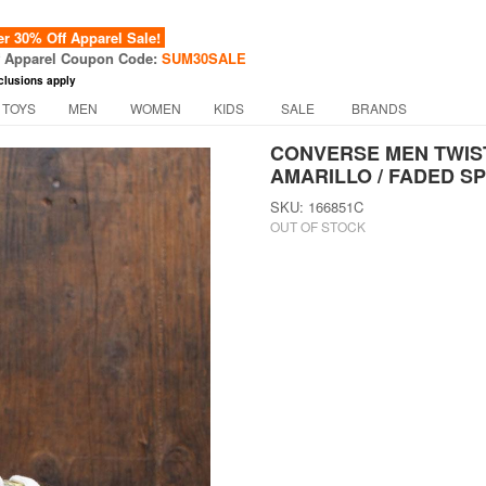
 30% Off Apparel Sale!
f Apparel Coupon Code:
SUM30SALE
clusions apply
 TOYS
MEN
WOMEN
KIDS
SALE
BRANDS
CONVERSE MEN TWIST
AMARILLO / FADED S
SKU: 166851C
OUT OF STOCK