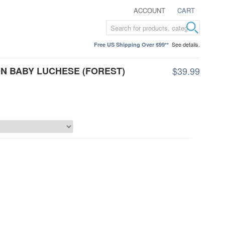
ACCOUNT
CART
See details.
Free US Shipping Over $99**
N BABY LUCHESE (FOREST)
$39.99