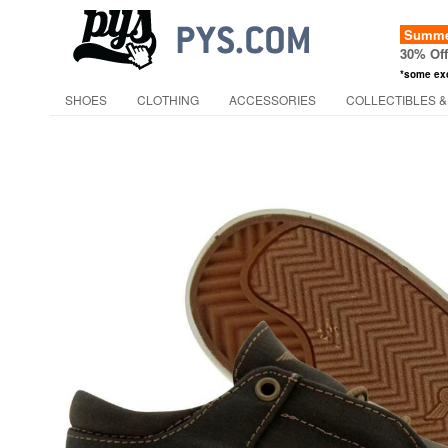
Summer
30% Of
*some ex
SHOES
CLOTHING
ACCESSORIES
COLLECTIBLES &