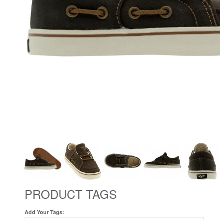
PRODUCT TAGS
Add Your Tags: