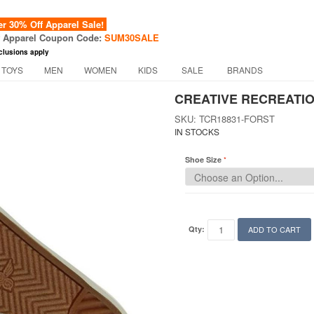
 30% Off Apparel Sale!
f Apparel Coupon Code:
SUM30SALE
clusions apply
 TOYS
MEN
WOMEN
KIDS
SALE
BRANDS
CREATIVE RECREATIO
SKU: TCR18831-FORST
IN STOCKS
Shoe Size
Qty:
ADD TO CART