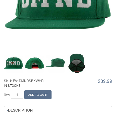
$39.99
SKU: FA1DMNDSBKWHR
IN STOCKS
Qty:
ADD TO CART
DESCRIPTION