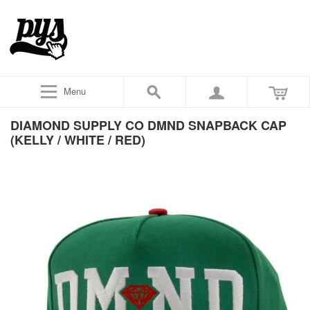
Menu
DIAMOND SUPPLY CO DMND SNAPBACK CAP
(KELLY / WHITE / RED)