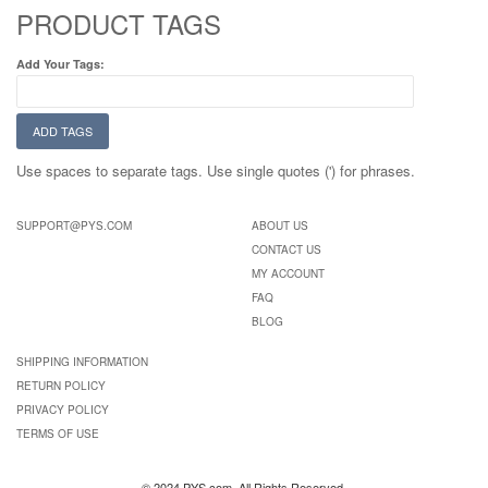
PRODUCT TAGS
Add Your Tags:
ADD TAGS
Use spaces to separate tags. Use single quotes (') for phrases.
SUPPORT@PYS.COM
ABOUT US
CONTACT US
MY ACCOUNT
FAQ
BLOG
SHIPPING INFORMATION
RETURN POLICY
PRIVACY POLICY
TERMS OF USE
© 2024 PYS.com. All Rights Reserved.