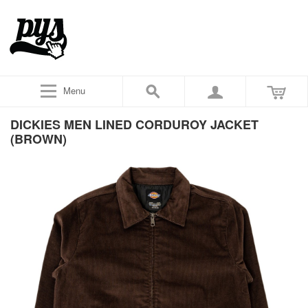
Menu
DICKIES MEN LINED CORDUROY JACKET
(BROWN)