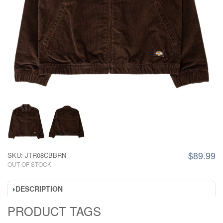
$89.99
SKU: JTR08CBBRN
OUT OF STOCK
DESCRIPTION
PRODUCT TAGS