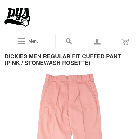
Menu
DICKIES MEN REGULAR FIT CUFFED PANT
(PINK / STONEWASH ROSETTE)