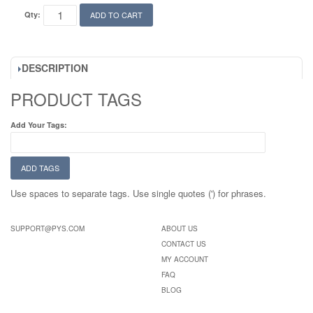
Qty:
ADD TO CART
DESCRIPTION
PRODUCT TAGS
Add Your Tags:
ADD TAGS
Use spaces to separate tags. Use single quotes (') for phrases.
SUPPORT@PYS.COM
ABOUT US
CONTACT US
MY ACCOUNT
FAQ
BLOG