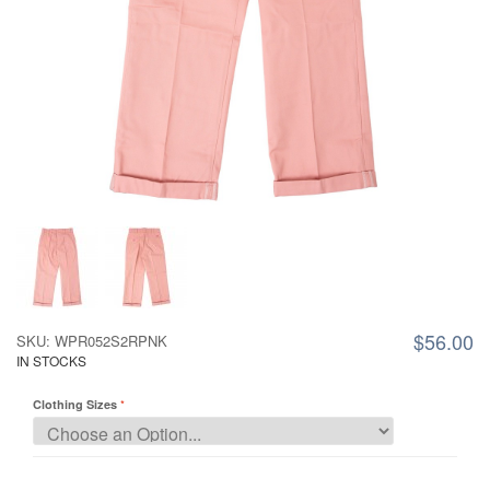
$56.00
SKU: WPR052S2RPNK
IN STOCKS
Clothing Sizes