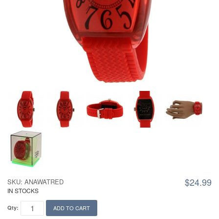
$24.99
SKU: ANAWATRED
IN STOCKS
Qty:
ADD TO CART