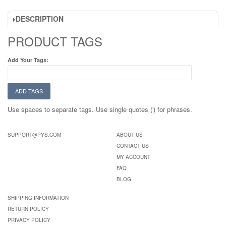
DESCRIPTION
PRODUCT TAGS
Add Your Tags:
ADD TAGS
Use spaces to separate tags. Use single quotes (') for phrases.
SUPPORT@PYS.COM
ABOUT US
CONTACT US
MY ACCOUNT
FAQ
BLOG
SHIPPING INFORMATION
RETURN POLICY
PRIVACY POLICY