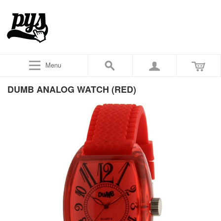
Menu
DUMB ANALOG WATCH (RED)