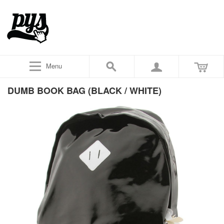
Menu
DUMB BOOK BAG (BLACK / WHITE)