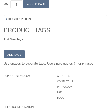
Qty:
ADD TO CART
DESCRIPTION
PRODUCT TAGS
Add Your Tags:
ADD TAGS
Use spaces to separate tags. Use single quotes (') for phrases.
SUPPORT@PYS.COM
ABOUT US
CONTACT US
MY ACCOUNT
FAQ
BLOG
SHIPPING INFORMATION