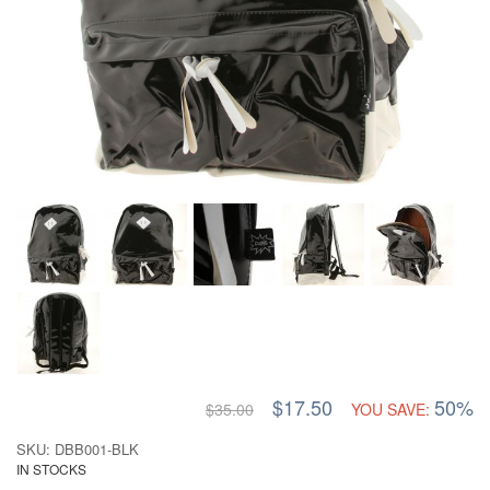
$17.50
50%
$35.00
YOU SAVE:
SKU: DBB001-BLK
IN STOCKS