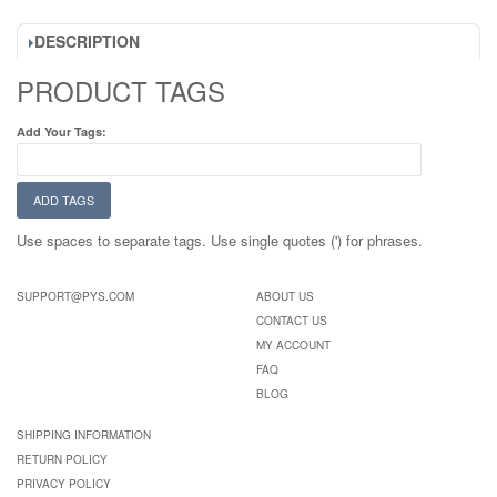
DESCRIPTION
PRODUCT TAGS
Add Your Tags:
ADD TAGS
Use spaces to separate tags. Use single quotes (') for phrases.
SUPPORT@PYS.COM
ABOUT US
CONTACT US
MY ACCOUNT
FAQ
BLOG
SHIPPING INFORMATION
RETURN POLICY
PRIVACY POLICY