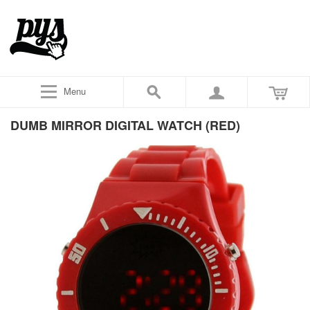
Menu
DUMB MIRROR DIGITAL WATCH (RED)