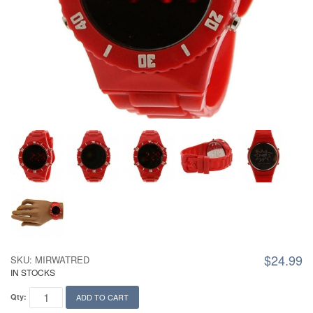
$24.99
SKU: MIRWATRED
IN STOCKS
Qty:
ADD TO CART