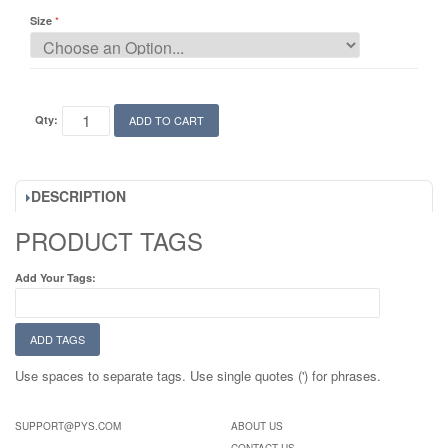
Size
Qty:
ADD TO CART
DESCRIPTION
PRODUCT TAGS
Add Your Tags:
ADD TAGS
Use spaces to separate tags. Use single quotes (') for phrases.
SUPPORT@PYS.COM
ABOUT US