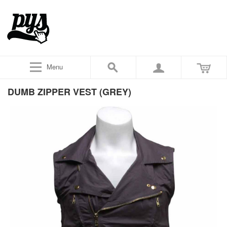
Menu
DUMB ZIPPER VEST (GREY)