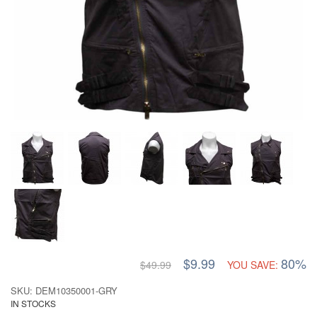
$9.99
80%
$49.99
YOU SAVE:
SKU: DEM10350001-GRY
IN STOCKS