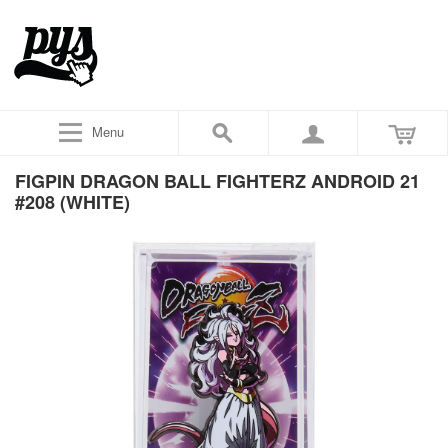
Menu
FIGPIN DRAGON BALL FIGHTERZ ANDROID 21
#208 (WHITE)