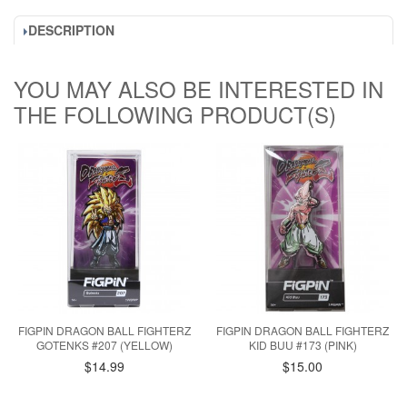
DESCRIPTION
YOU MAY ALSO BE INTERESTED IN
THE FOLLOWING PRODUCT(S)
FIGPIN DRAGON BALL FIGHTERZ
FIGPIN DRAGON BALL FIGHTERZ
GOTENKS #207 (YELLOW)
KID BUU #173 (PINK)
$14.99
$15.00