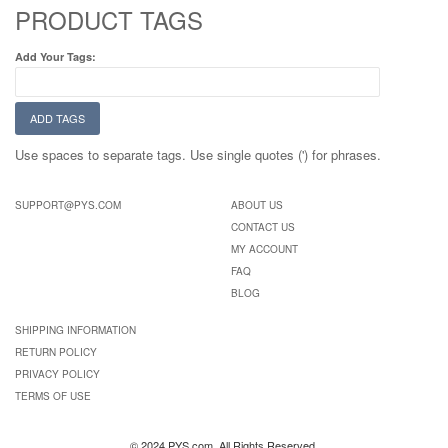
PRODUCT TAGS
Add Your Tags:
ADD TAGS
Use spaces to separate tags. Use single quotes (') for phrases.
SUPPORT@PYS.COM
ABOUT US
CONTACT US
MY ACCOUNT
FAQ
BLOG
SHIPPING INFORMATION
RETURN POLICY
PRIVACY POLICY
TERMS OF USE
© 2024 PYS.com. All Rights Reserved.