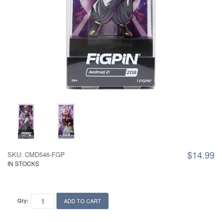
$14.99
SKU: CMD546-FGP
IN STOCKS
Qty:
ADD TO CART