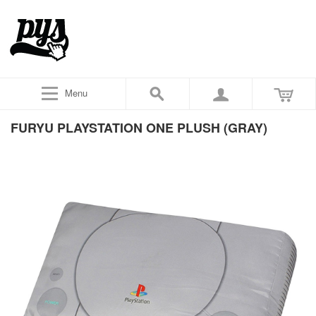
Menu
FURYU PLAYSTATION ONE PLUSH (GRAY)