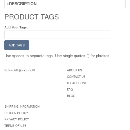
DESCRIPTION
PRODUCT TAGS
Add Your Tags:
ADD TAGS
Use spaces to separate tags. Use single quotes (') for phrases.
SUPPORT@PYS.COM
ABOUT US
CONTACT US
MY ACCOUNT
FAQ
BLOG
SHIPPING INFORMATION
RETURN POLICY
PRIVACY POLICY
TERMS OF USE