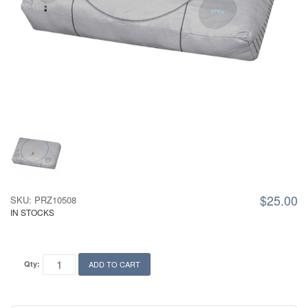
$25.00
SKU: PRZ10508
IN STOCKS
Qty:
ADD TO CART