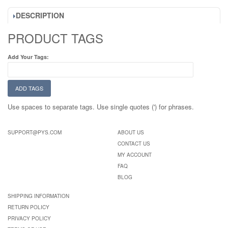
DESCRIPTION
PRODUCT TAGS
Add Your Tags:
ADD TAGS
Use spaces to separate tags. Use single quotes (') for phrases.
SUPPORT@PYS.COM
ABOUT US
CONTACT US
MY ACCOUNT
FAQ
BLOG
SHIPPING INFORMATION
RETURN POLICY
PRIVACY POLICY