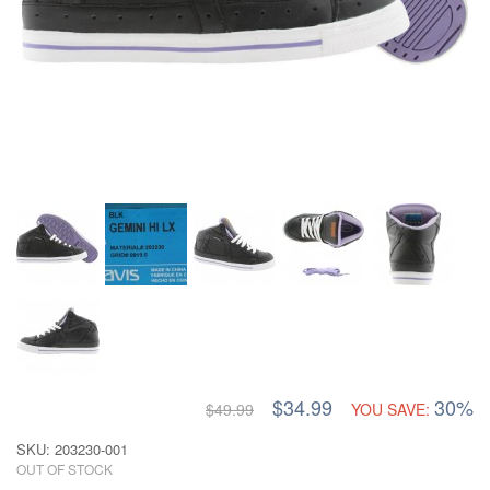
$34.99
30%
$49.99
YOU SAVE:
SKU: 203230-001
OUT OF STOCK