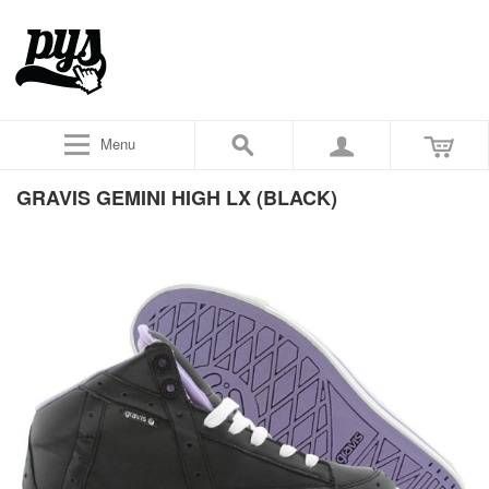
Menu
GRAVIS GEMINI HIGH LX (BLACK)