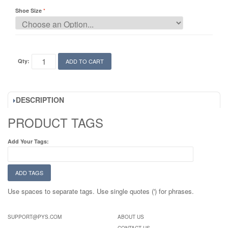
Shoe Size
Qty:
ADD TO CART
DESCRIPTION
PRODUCT TAGS
Add Your Tags:
ADD TAGS
Use spaces to separate tags. Use single quotes (') for phrases.
SUPPORT@PYS.COM
ABOUT US