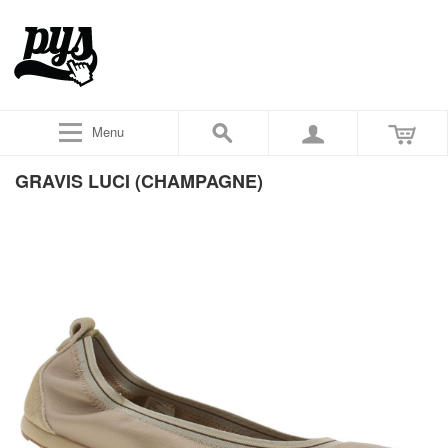
Menu
GRAVIS LUCI (CHAMPAGNE)