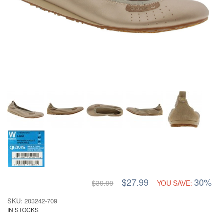
$27.99
30%
$39.99
YOU SAVE:
SKU: 203242-709
IN STOCKS