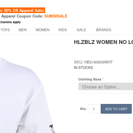
 30% Off Apparel Sale!
f Apparel Coupon Code:
SUM30SALE
clusions apply
 TOYS
MEN
WOMEN
KIDS
SALE
BRANDS
HLZBLZ WOMEN NO LO
SKU: HB2160605WHT
IN STOCKS
Clothing Sizes
Qty:
ADD TO CART