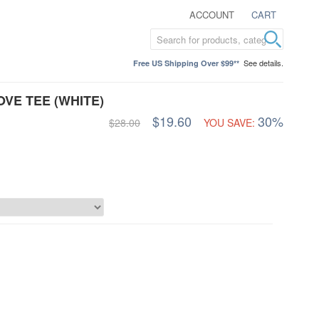
ACCOUNT
CART
See details.
Free US Shipping Over $99**
VE TEE (WHITE)
$19.60
30%
$28.00
YOU SAVE: