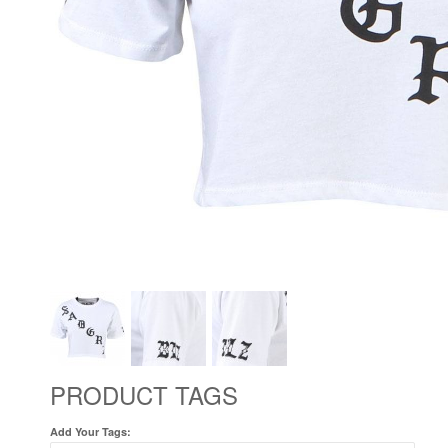
PRODUCT TAGS
Add Your Tags: