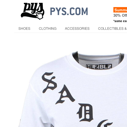
Summer
30% Of
*some ex
SHOES
CLOTHING
ACCESSORIES
COLLECTIBLES &