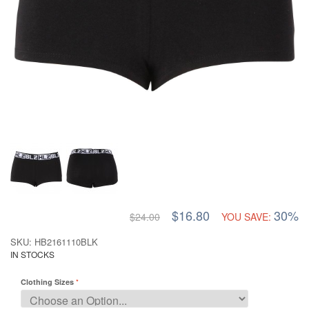
$16.80
30%
$24.00
YOU SAVE:
SKU: HB2161110BLK
IN STOCKS
Clothing Sizes