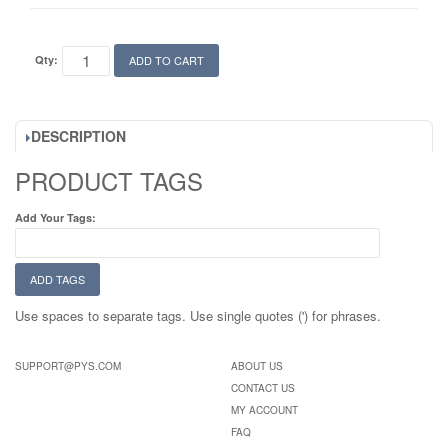
Qty:
ADD TO CART
DESCRIPTION
PRODUCT TAGS
Add Your Tags:
ADD TAGS
Use spaces to separate tags. Use single quotes (') for phrases.
SUPPORT@PYS.COM
ABOUT US
CONTACT US
MY ACCOUNT
FAQ