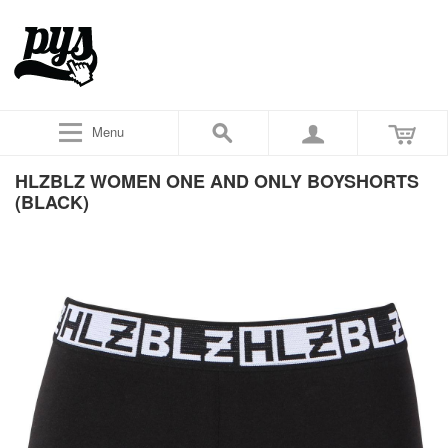
Menu
HLZBLZ WOMEN ONE AND ONLY BOYSHORTS
(BLACK)