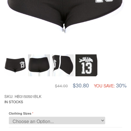
$30.80
30%
$44.00
YOU SAVE:
SKU: HB3150501BLK
IN STOCKS
Clothing Sizes