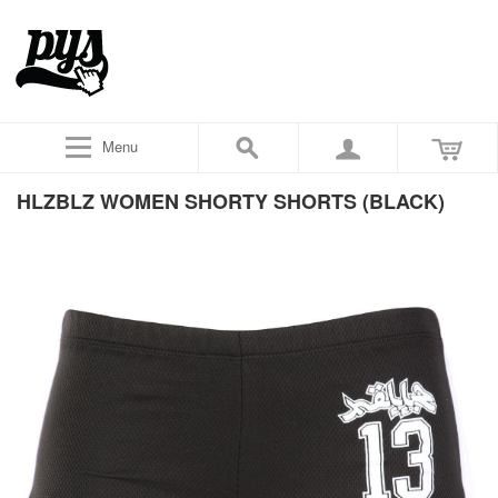
Menu
HLZBLZ WOMEN SHORTY SHORTS (BLACK)