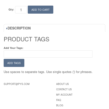
Qty:
ADD TO CART
DESCRIPTION
PRODUCT TAGS
Add Your Tags:
ADD TAGS
Use spaces to separate tags. Use single quotes (') for phrases.
SUPPORT@PYS.COM
ABOUT US
CONTACT US
MY ACCOUNT
FAQ
BLOG