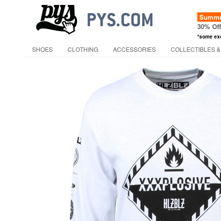
Summer
30% Of
*some ex
SHOES
CLOTHING
ACCESSORIES
COLLECTIBLES &