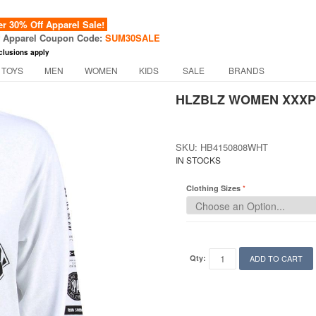
 30% Off Apparel Sale!
f Apparel Coupon Code:
SUM30SALE
clusions apply
 TOYS
MEN
WOMEN
KIDS
SALE
BRANDS
HLZBLZ WOMEN XXXPL
SKU: HB4150808WHT
IN STOCKS
Clothing Sizes
Qty:
ADD TO CART