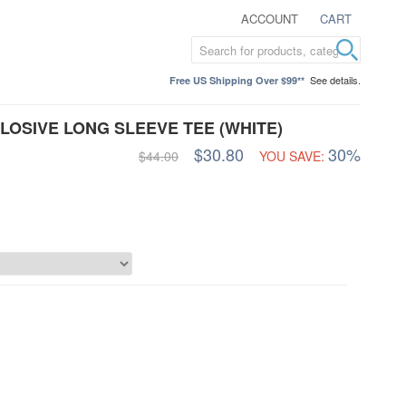
ACCOUNT
CART
See details.
Free US Shipping Over $99**
OSIVE LONG SLEEVE TEE (WHITE)
$30.80
30%
$44.00
YOU SAVE: