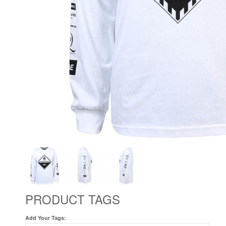
PRODUCT TAGS
Add Your Tags: