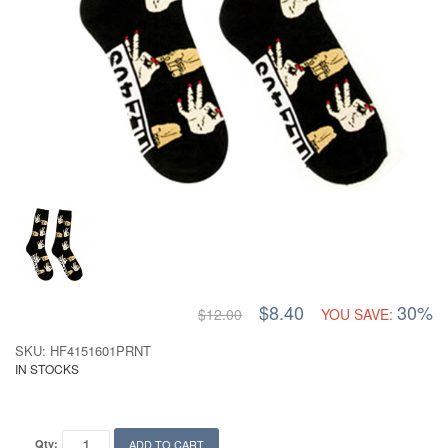
$8.40
30%
$12.00
YOU SAVE:
SKU: HF4151601PRNT
IN STOCKS
Qty:
ADD TO CART