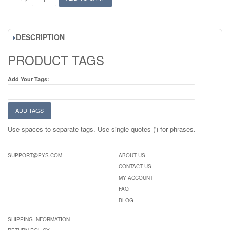
DESCRIPTION
PRODUCT TAGS
Add Your Tags:
ADD TAGS
Use spaces to separate tags. Use single quotes (') for phrases.
SUPPORT@PYS.COM
ABOUT US
CONTACT US
MY ACCOUNT
FAQ
BLOG
SHIPPING INFORMATION