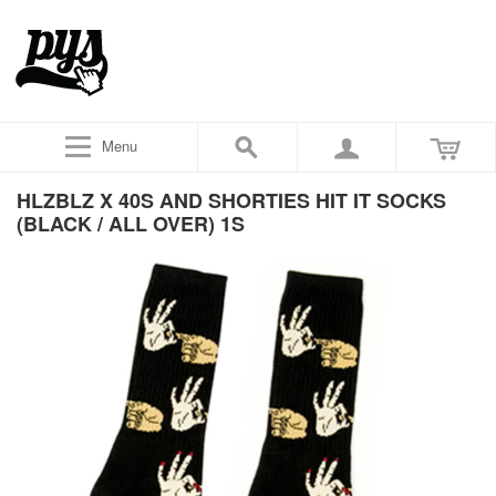
Menu
HLZBLZ X 40S AND SHORTIES HIT IT SOCKS
(BLACK / ALL OVER) 1S