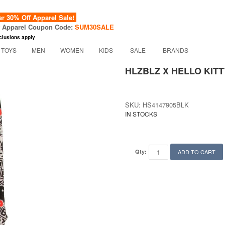
 30% Off Apparel Sale!
f Apparel Coupon Code:
SUM30SALE
clusions apply
 TOYS
MEN
WOMEN
KIDS
SALE
BRANDS
HLZBLZ X HELLO KIT
SKU: HS4147905BLK
IN STOCKS
Qty:
ADD TO CART