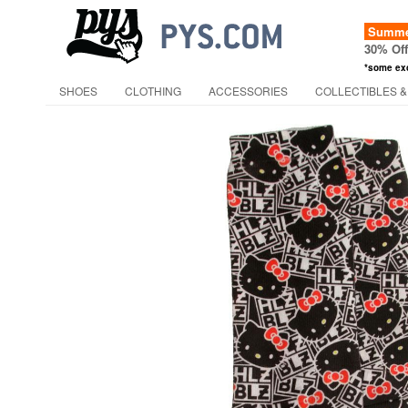
Summer
30% Of
*some ex
SHOES
CLOTHING
ACCESSORIES
COLLECTIBLES &