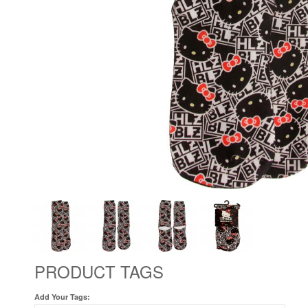
PRODUCT TAGS
Add Your Tags: