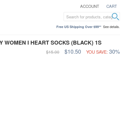
ACCOUNT
CART
See details.
Free US Shipping Over $99**
TY WOMEN I HEART SOCKS (BLACK) 1S
$10.50
30%
$15.00
YOU SAVE: