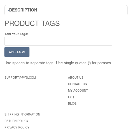
DESCRIPTION
PRODUCT TAGS
Add Your Tags:
ADD TAGS
Use spaces to separate tags. Use single quotes (') for phrases.
SUPPORT@PYS.COM
ABOUT US
CONTACT US
MY ACCOUNT
FAQ
BLOG
SHIPPING INFORMATION
RETURN POLICY
PRIVACY POLICY