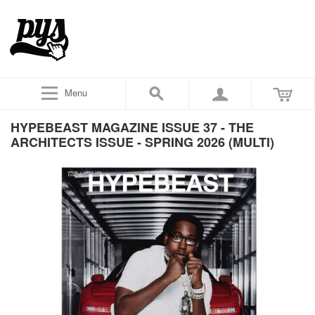
Menu
HYPEBEAST MAGAZINE ISSUE 37 - THE
ARCHITECTS ISSUE - SPRING 2026 (MULTI)