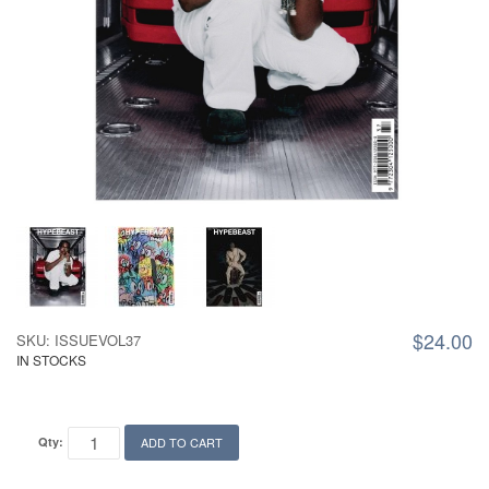
$24.00
SKU: ISSUEVOL37
IN STOCKS
Qty:
ADD TO CART