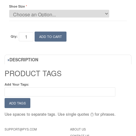
Shoe Size
Qty:
ADD TO CART
DESCRIPTION
PRODUCT TAGS
Add Your Tags:
ADD TAGS
Use spaces to separate tags. Use single quotes (') for phrases.
SUPPORT@PYS.COM
ABOUT US