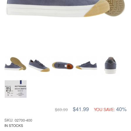
$41.99
40%
$69.99
YOU SAVE:
SKU: 02700-400
IN STOCKS