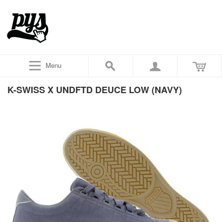
Menu
K-SWISS X UNDFTD DEUCE LOW (NAVY)