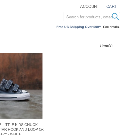
ACCOUNT
CART
See details.
Free US Shipping Over $99**
3 Item(s)
 LITTLE KIDS CHUCK
STAR HOOK AND LOOP OX
NAVY / WHITE)