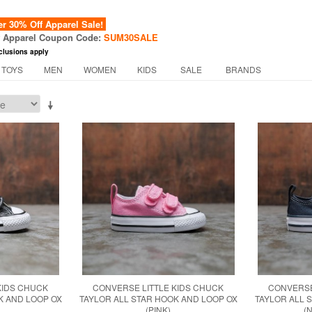
 30% Off Apparel Sale!
f Apparel Coupon Code:
SUM30SALE
clusions apply
 TOYS
MEN
WOMEN
KIDS
SALE
BRANDS
KIDS CHUCK
CONVERSE LITTLE KIDS CHUCK
CONVERSE
K AND LOOP OX
TAYLOR ALL STAR HOOK AND LOOP OX
TAYLOR ALL 
(PINK)
(