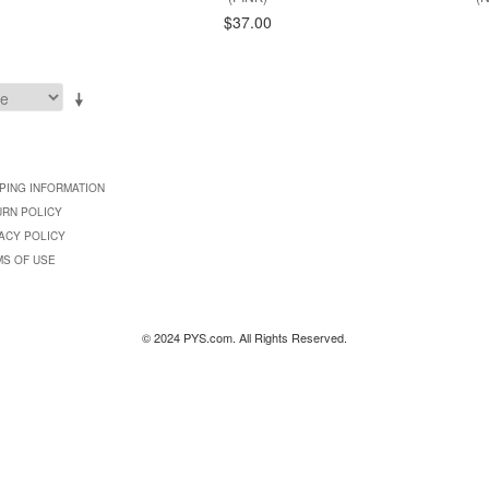
$37.00
PING INFORMATION
URN POLICY
ACY POLICY
MS OF USE
© 2024 PYS.com. All Rights Reserved.