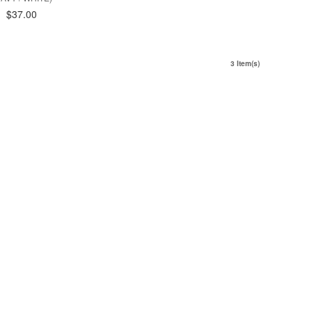
$37.00
3 Item(s)