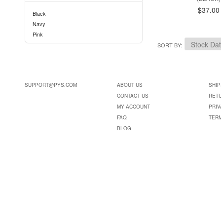
$37.00
Black
Navy
Pink
SORT BY
SUPPORT@PYS.COM
ABOUT US
SHIP
CONTACT US
RET
MY ACCOUNT
PRIV
FAQ
TER
BLOG