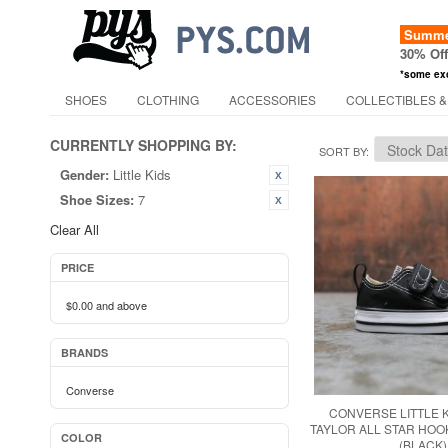
Summer
30% Of
*some ex
SHOES
CLOTHING
ACCESSORIES
COLLECTIBLES &
CURRENTLY SHOPPING BY:
SORT BY
Gender:
Little Kids
Shoe Sizes:
7
Clear All
PRICE
$0.00
and above
BRANDS
Converse
CONVERSE LITTLE 
TAYLOR ALL STAR HOO
COLOR
(BLACK)