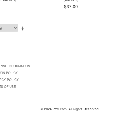
$37.00
PING INFORMATION
URN POLICY
ACY POLICY
MS OF USE
© 2024 PYS.com. All Rights Reserved.