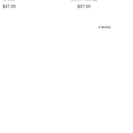
$37.00
$37.00
4 Item(s)