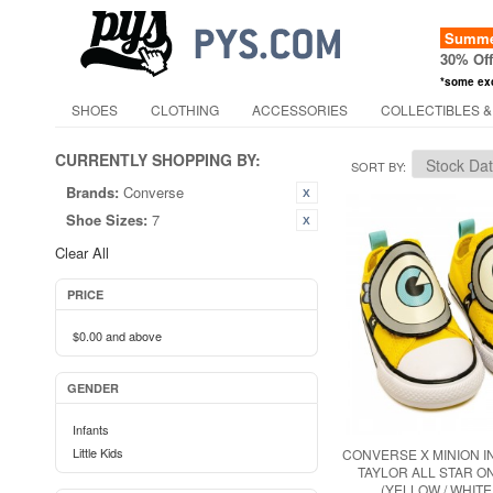
Summer
30% Of
*some ex
SHOES
CLOTHING
ACCESSORIES
COLLECTIBLES &
CURRENTLY SHOPPING BY:
SORT BY
Brands:
Converse
Shoe Sizes:
7
Clear All
PRICE
$0.00
and above
GENDER
Infants
Little Kids
CONVERSE X MINION 
TAYLOR ALL STAR O
(YELLOW / WHITE