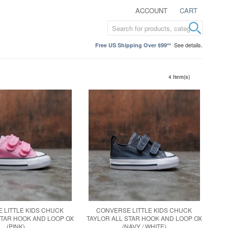
ACCOUNT
CART
See details.
Free US Shipping Over $99**
4 Item(s)
 LITTLE KIDS CHUCK
CONVERSE LITTLE KIDS CHUCK
STAR HOOK AND LOOP OX
TAYLOR ALL STAR HOOK AND LOOP OX
(PINK)
(NAVY / WHITE)