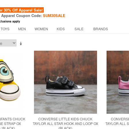
 30% Off Apparel Sale!
f Apparel Coupon Code:
SUM30SALE
clusions apply
 TOYS
MEN
WOMEN
KIDS
SALE
BRANDS
INFANTS CHUCK
CONVERSE LITTLE KIDS CHUCK
CONVERSE
NE STRAP OX
TAYLOR ALL STAR HOOK AND LOOP OX
TAYLOR ALL 
 / BLACK)
(BLACK)