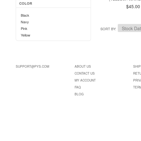
COLOR
$45.00
Black
Navy
Pink
SORT BY
Yellow
SUPPORT@PYS.COM
ABOUT US
SHIP
CONTACT US
RET
MY ACCOUNT
PRIV
FAQ
TER
BLOG