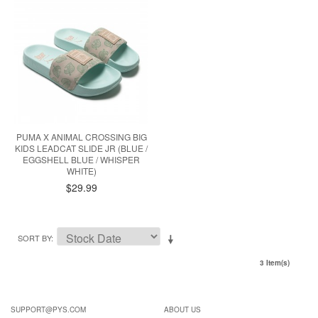
PUMA X ANIMAL CROSSING BIG
KIDS LEADCAT SLIDE JR (BLUE /
EGGSHELL BLUE / WHISPER
WHITE)
$29.99
SORT BY
3 Item(s)
SUPPORT@PYS.COM
ABOUT US