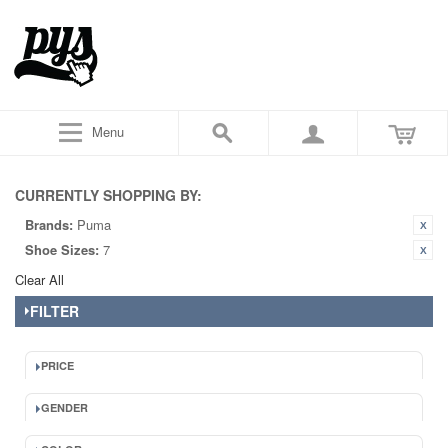
Menu
CURRENTLY SHOPPING BY:
Brands:
Puma
Shoe Sizes:
7
Clear All
FILTER
PRICE
GENDER