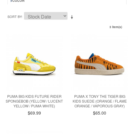
COLOR
SORT BY
3 Item(s)
PUMA BIG KIDS FUTURE RIDER
PUMA X TONY THE TIGER BIG
SPONGEBOB (YELLOW / LUCENT
KIDS SUEDE (ORANGE / FLAME
YELLOW / PUMA WHITE)
ORANGE / VAPOROUS GRAY)
$69.99
$65.00