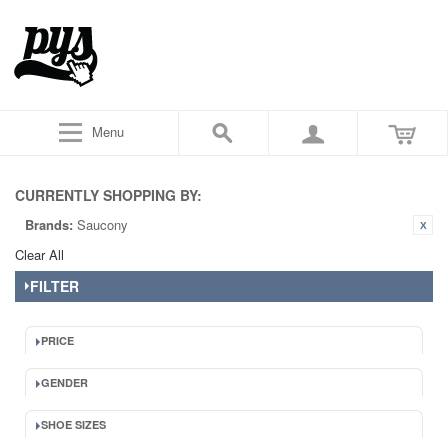
Menu
CURRENTLY SHOPPING BY:
Brands:
Saucony
Clear All
FILTER
PRICE
GENDER
SHOE SIZES