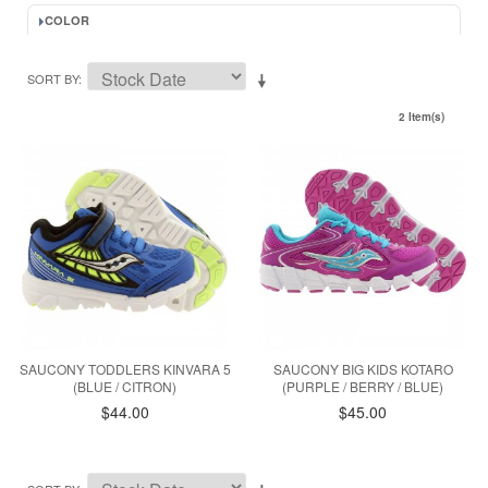
COLOR
SORT BY
2 Item(s)
SAUCONY TODDLERS KINVARA 5
SAUCONY BIG KIDS KOTARO
(BLUE / CITRON)
(PURPLE / BERRY / BLUE)
$44.00
$45.00