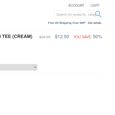
ACCOUNT
CART
See details.
Free US Shipping Over $99**
 TEE (CREAM)
$12.50
50%
$24.99
YOU SAVE: