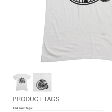
PRODUCT TAGS
Add Your Tags: