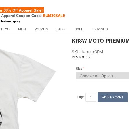
 30% Off Apparel Sale!
f Apparel Coupon Code:
SUM30SALE
clusions apply
 TOYS
MEN
WOMEN
KIDS
SALE
BRANDS
KR3W MOTO PREMIUM
SKU: K51001CRM
IN STOCKS
Size
Qty:
ADD TO CART