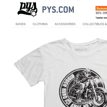
Summer
30% Of
*some ex
SHOES
CLOTHING
ACCESSORIES
COLLECTIBLES &