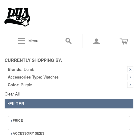
Menu
CURRENTLY SHOPPING BY:
Brands:
Dumb
Accessories Type:
Watches
Color:
Purple
Clear All
FILTER
PRICE
ACCESSORY SIZES