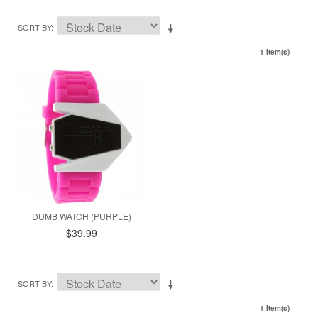
SORT BY
1 Item(s)
DUMB WATCH (PURPLE)
$39.99
SORT BY
1 Item(s)