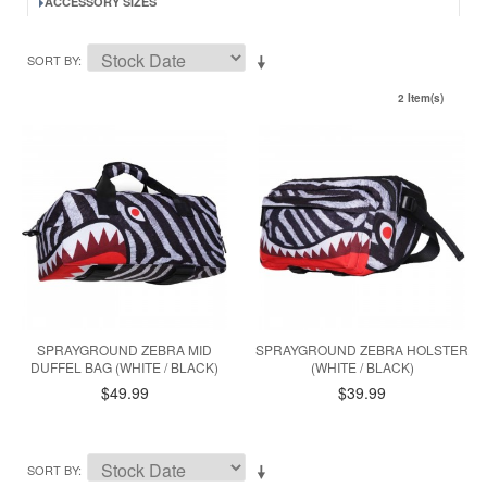
ACCESSORY SIZES
SORT BY
2 Item(s)
SPRAYGROUND ZEBRA MID
SPRAYGROUND ZEBRA HOLSTER
DUFFEL BAG (WHITE / BLACK)
(WHITE / BLACK)
$49.99
$39.99
SORT BY