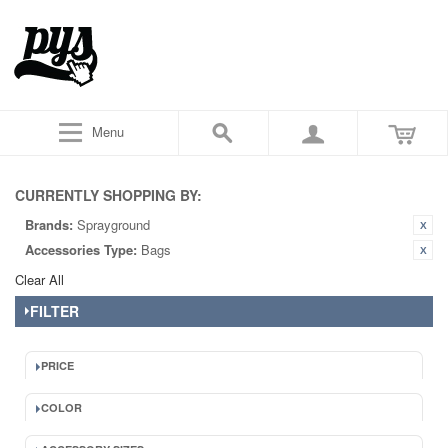
Menu
CURRENTLY SHOPPING BY:
Brands:
Sprayground
Accessories Type:
Bags
Clear All
FILTER
PRICE
COLOR