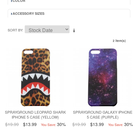
COLOR
ACCESSORY SIZES
SORT BY
2 Item(s)
SPRAYGROUND LEOPARD SHARK
SPRAYGROUND GALAXY IPHONE
IPHONE 5 CASE (YELLOW)
5 CASE (PURPLE)
$19.99
$13.99
30%
$19.99
$13.99
30%
You Save:
You Save: