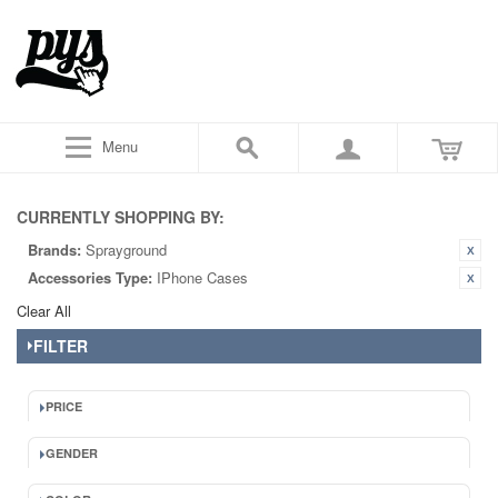
Menu
CURRENTLY SHOPPING BY:
Brands:
Sprayground
Accessories Type:
IPhone Cases
Clear All
FILTER
PRICE
GENDER