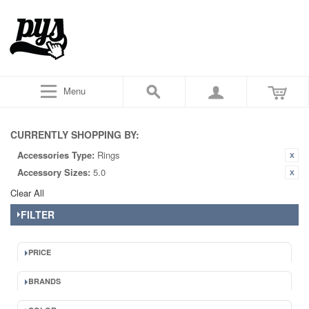
Menu
CURRENTLY SHOPPING BY:
Accessories Type:
Rings
Accessory Sizes:
5.0
Clear All
FILTER
PRICE
BRANDS