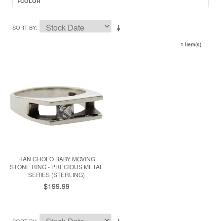
COLOR
SORT BY
1 Item(s)
HAN CHOLO BABY MOVING
STONE RING - PRECIOUS METAL
SERIES (STERLING)
$199.99