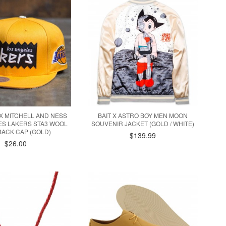
 X MITCHELL AND NESS
BAIT X ASTRO BOY MEN MOON
ES LAKERS STA3 WOOL
SOUVENIR JACKET (GOLD / WHITE)
ACK CAP (GOLD)
$139.99
$26.00