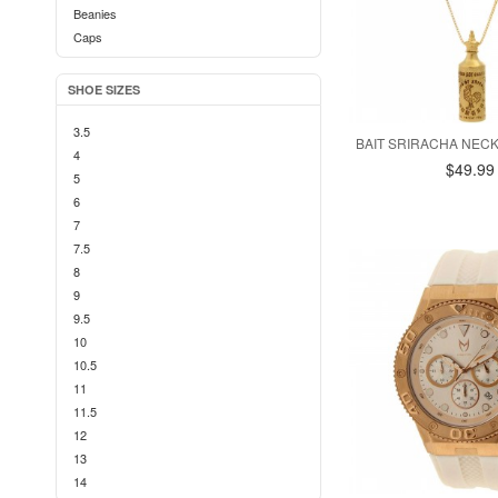
Beanies
Caps
SHOE SIZES
3.5
BAIT SRIRACHA NEC
4
$49.99
5
6
7
7.5
8
9
9.5
10
10.5
11
11.5
12
13
14