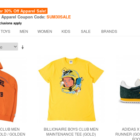
 30% Off Apparel Sale!
f Apparel Coupon Code:
SUM30SALE
clusions apply
 TOYS
MEN
WOMEN
KIDS
SALE
BRANDS
 CLUB MEN
BILLIONAIRE BOYS CLUB MEN
ADIDAS X
OLD / GOLDEN
MAINTENANCE TEE (GOLD)
RUNNER (GOL
FOO