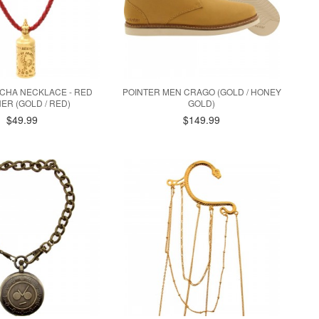
ACHA NECKLACE - RED
POINTER MEN CRAGO (GOLD / HONEY
ER (GOLD / RED)
GOLD)
$49.99
$149.99