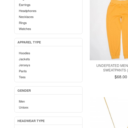
Earrings
Headphones
Necklaces
Rings
Watches
APPAREL TYPE
Hoodies
Jackets
Jerseys
UNDEFEATED MEN
SWEATPANTS 
Pants
$68.00
Tees
GENDER
Men
Unisex
HEADWEAR TYPE