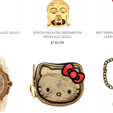
KLACE (GOLD)
VERITAS AEQUITAS SIDDHARTHA
BAIT SRIR
NECKLACE (GOLD)
LEATH
$164.99