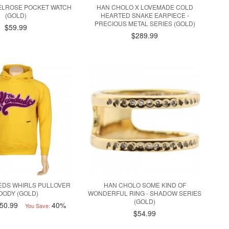
ELROSE POCKET WATCH
HAN CHOLO X LOVEMADE COLD
(GOLD)
HEARTED SNAKE EARPIECE -
PRECIOUS METAL SERIES (GOLD)
$59.99
$289.99
EDS WHIRLS PULLOVER
HAN CHOLO SOME KIND OF
OODY (GOLD)
WONDERFUL RING - SHADOW SERIES
(GOLD)
50.99
40%
You Save:
$54.99