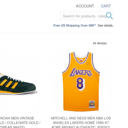
ACCOUNT
CART
See details.
Free US Shipping Over $99**
30 Item(s)
 NOAH MEN VINTAGE
MITCHELL AND NESS MEN NBA LOS
D / COLLEGIATE GOLD /
ANGELES LAKERS HOME 1996-97
TWEAR WHITE)
KOBE BRYANT AUTHENTIC JERSEY