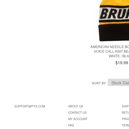
AMERICAN NEEDLE B
VOICE CALL KNIT BE
WHITE / BL
$19.99
SORT BY
SUPPORT@PYS.COM
ABOUT US
SHIP
CONTACT US
RET
MY ACCOUNT
PRIV
FAQ
TER