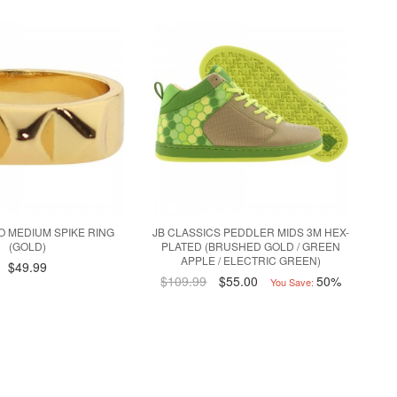
 MEDIUM SPIKE RING
JB CLASSICS PEDDLER MIDS 3M HEX-
(GOLD)
PLATED (BRUSHED GOLD / GREEN
APPLE / ELECTRIC GREEN)
$49.99
$109.99
$55.00
50%
You Save: