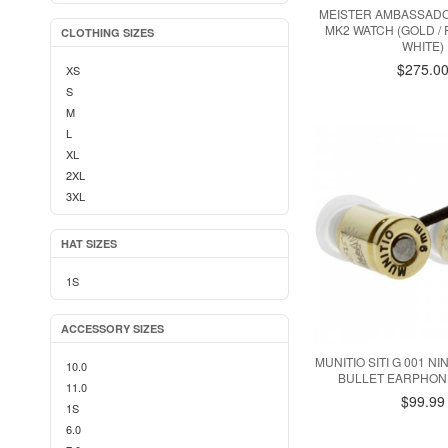
MEISTER AMBASSADO
MK2 WATCH (GOLD / 
CLOTHING SIZES
WHITE)
$275.0
XS
S
M
L
XL
2XL
3XL
HAT SIZES
1S
ACCESSORY SIZES
MUNITIO SITI G 001 N
10.0
BULLET EARPHON
11.0
$99.99
1S
6.0