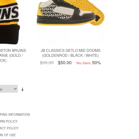
OSTON BRUINS
JB CLASSICS GETLO MID DOOMS
ANIE (GOLD /
(GOLDENROD / BLACK / WHITE)
ACK)
$99.99
$50.00
50%
You Save:
PING INFORMATION
URN POLICY
ACY POLICY
MS OF USE