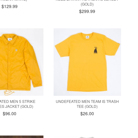
(GOLD)
$129.99
$299.99
TED MEN 5 STRIKE
UNDEFEATED MEN TEAM IS TRASH
S JACKET (GOLD)
TEE (GOLD)
$96.00
$26.00