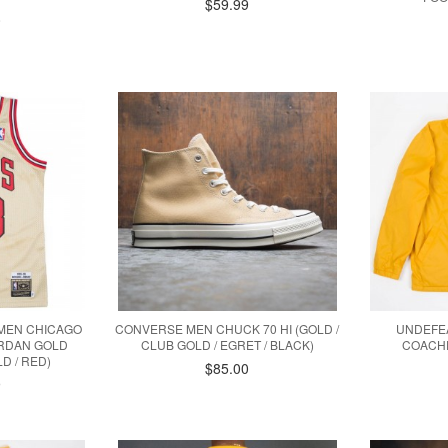
$59.99
0
 MEN CHICAGO
CONVERSE MEN CHUCK 70 HI (GOLD /
UNDEFEA
ORDAN GOLD
CLUB GOLD / EGRET / BLACK)
COACHE
LD / RED)
$85.00
9