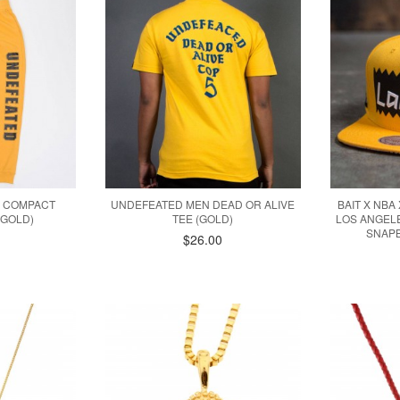
 COMPACT
UNDEFEATED MEN DEAD OR ALIVE
BAIT X NBA
(GOLD)
TEE (GOLD)
LOS ANGEL
SNAPB
$26.00