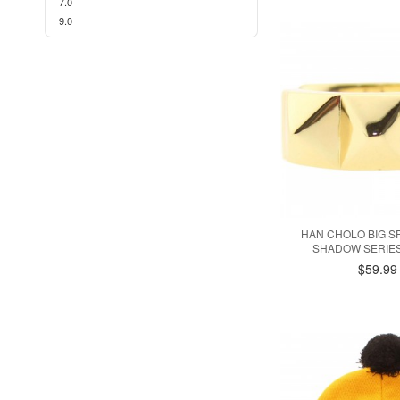
7.0
9.0
HAN CHOLO BIG SP
SHADOW SERIES
$59.99