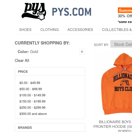
Summer
30% Of
*some ex
SHOES
CLOTHING
ACCESSORIES
COLLECTIBLES &
CURRENTLY SHOPPING BY:
SORT BY
Color:
Gold
Clear All
PRICE
$0.00
-
$49.99
$50.00
-
$99.99
$100.00
-
$149.99
$150.00
-
$199.99
$250.00
-
$299.99
$300.00
and above
BILLIONAIRE BOYS
FRONTIER HOODIE (G
BRANDS
POPPY)