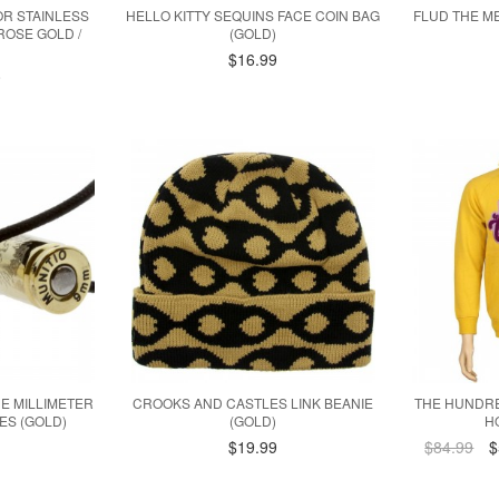
R STAINLESS
HELLO KITTY SEQUINS FACE COIN BAG
FLUD THE M
ROSE GOLD /
(GOLD)
$16.99
0
INE MILLIMETER
CROOKS AND CASTLES LINK BEANIE
THE HUNDR
ES (GOLD)
(GOLD)
H
$19.99
$84.99
$