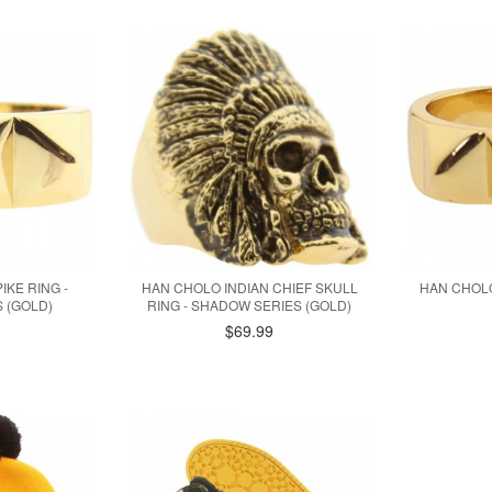
IKE RING -
HAN CHOLO INDIAN CHIEF SKULL
HAN CHOLO
 (GOLD)
RING - SHADOW SERIES (GOLD)
$69.99