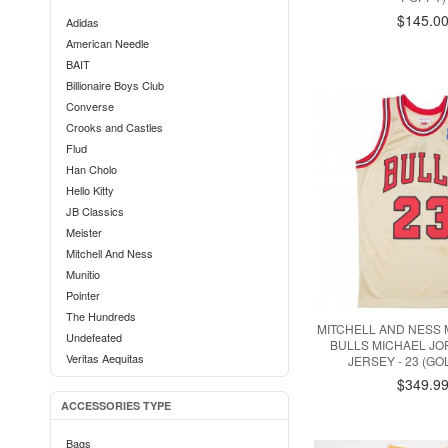
$145.0
Adidas
American Needle
BAIT
Billionaire Boys Club
Converse
Crooks and Castles
Flud
Han Cholo
Hello Kitty
JB Classics
Meister
Mitchell And Ness
Munitio
Pointer
The Hundreds
MITCHELL AND NESS
Undefeated
BULLS MICHAEL J
Veritas Aequitas
JERSEY - 23 (GO
$349.9
ACCESSORIES TYPE
Bags