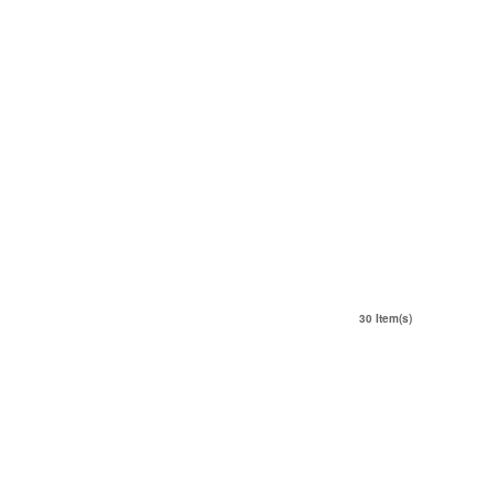
30 Item(s)