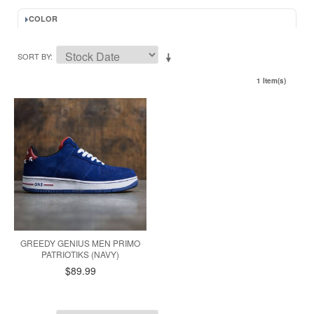
COLOR
SORT BY
1 Item(s)
GREEDY GENIUS MEN PRIMO
PATRIOTIKS (NAVY)
$89.99