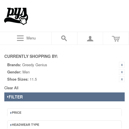
Menu
CURRENTLY SHOPPING BY:
Brands:
Greedy Genius
Gender:
Men
Shoe Sizes:
11.5
Clear All
FILTER
PRICE
HEADWEAR TYPE