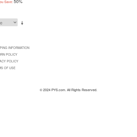
50%
ou Save:
PING INFORMATION
URN POLICY
ACY POLICY
MS OF USE
© 2024 PYS.com. All Rights Reserved.