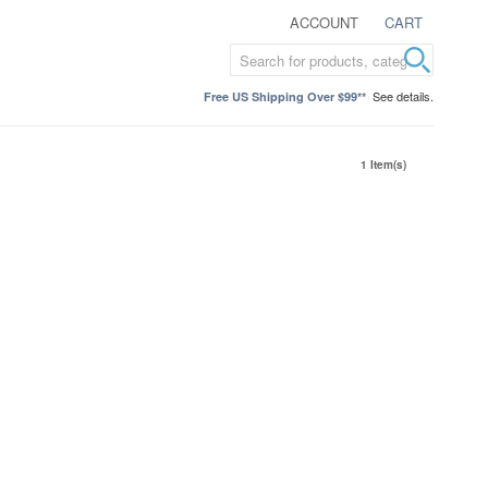
ACCOUNT
CART
See details.
Free US Shipping Over $99**
1 Item(s)