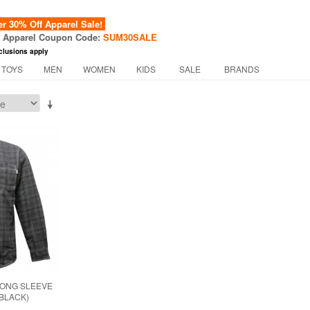
 30% Off Apparel Sale!
f Apparel Coupon Code:
SUM30SALE
clusions apply
 TOYS
MEN
WOMEN
KIDS
SALE
BRANDS
LONG SLEEVE
(BLACK)