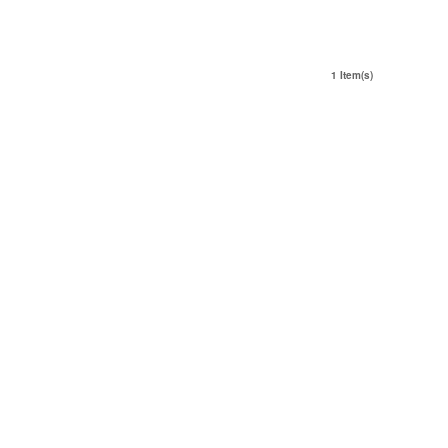
1 Item(s)