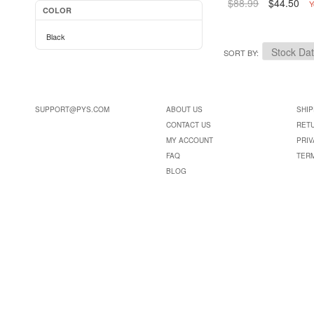
$88.99
$44.50
Y
COLOR
Black
SORT BY
SUPPORT@PYS.COM
ABOUT US
SHIP
CONTACT US
RET
MY ACCOUNT
PRIV
FAQ
TER
BLOG