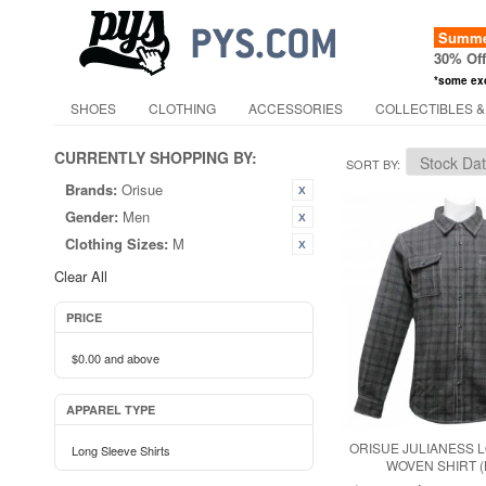
Summer
30% Of
*some ex
SHOES
CLOTHING
ACCESSORIES
COLLECTIBLES &
CURRENTLY SHOPPING BY:
SORT BY
Brands:
Orisue
Gender:
Men
Clothing Sizes:
M
Clear All
PRICE
$0.00
and above
APPAREL TYPE
ORISUE JULIANESS 
Long Sleeve Shirts
WOVEN SHIRT 