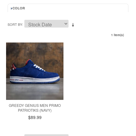
COLOR
SORT BY
1 Item(s)
GREEDY GENIUS MEN PRIMO
PATRIOTIKS (NAVY)
$89.99