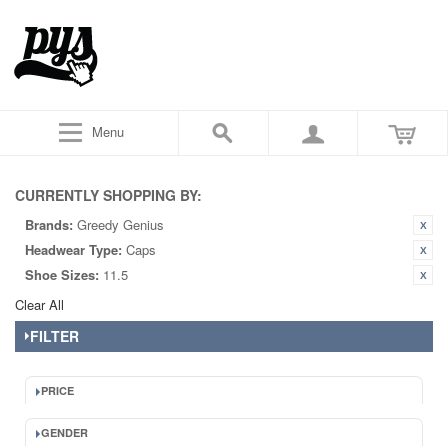
Menu
CURRENTLY SHOPPING BY:
Brands:
Greedy Genius
Headwear Type:
Caps
Shoe Sizes:
11.5
Clear All
FILTER
PRICE
GENDER