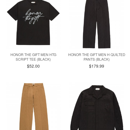
HONOR THE GIFT MEN HTG
HONOR THE GIFT MEN H QUILTED
SCRIPT TEE (BLACK)
PANTS (BLACK)
$52.00
$179.99