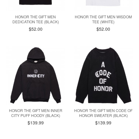
HONOR THE GIFT MEN
HONOR THE GIFT MEN WISDOM
DEDICATION TEE (BLACK)
TEE (WHITE)
$52.00
$52.00
HONOR THE GIFT MEN INNER
HONOR THE GIFT MEN CODE OF
CITY PUFF HOODY (BLACK)
HONOR SWEATER (BLACK)
$139.99
$139.99