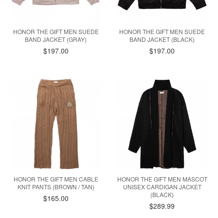
HONOR THE GIFT MEN SUEDE
HONOR THE GIFT MEN SUEDE
BAND JACKET (GRAY)
BAND JACKET (BLACK)
$197.00
$197.00
HONOR THE GIFT MEN CABLE
HONOR THE GIFT MEN MASCOT
KNIT PANTS (BROWN / TAN)
UNISEX CARDIGAN JACKET
(BLACK)
$165.00
$289.99