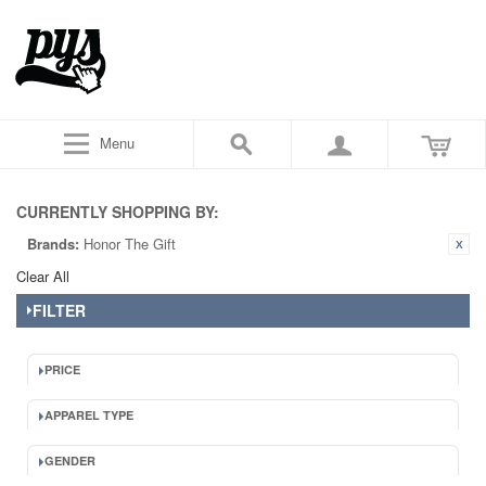
Menu
CURRENTLY SHOPPING BY:
Brands:
Honor The Gift
Clear All
FILTER
PRICE
APPAREL TYPE
GENDER