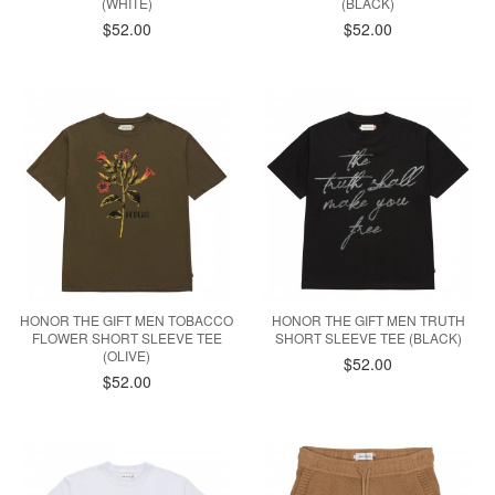
(WHITE)
(BLACK)
$52.00
$52.00
HONOR THE GIFT MEN TOBACCO
HONOR THE GIFT MEN TRUTH
FLOWER SHORT SLEEVE TEE
SHORT SLEEVE TEE (BLACK)
(OLIVE)
$52.00
$52.00