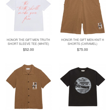
HONOR THE GIFT MEN TRUTH
HONOR THE GIFT MEN KNIT H
SHORT SLEEVE TEE (WHITE)
SHORTS (CARAMEL)
$52.00
$75.00