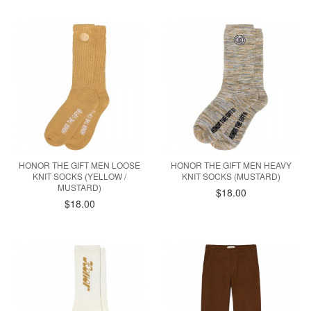
HONOR THE GIFT MEN LOOSE
HONOR THE GIFT MEN HEAVY
KNIT SOCKS (YELLOW /
KNIT SOCKS (MUSTARD)
MUSTARD)
$18.00
$18.00