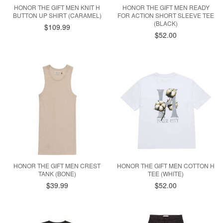
HONOR THE GIFT MEN KNIT H
HONOR THE GIFT MEN READY
BUTTON UP SHIRT (CARAMEL)
FOR ACTION SHORT SLEEVE TEE
(BLACK)
$109.99
$52.00
HONOR THE GIFT MEN CREST
HONOR THE GIFT MEN COTTON H
TANK (BONE)
TEE (WHITE)
$39.99
$52.00