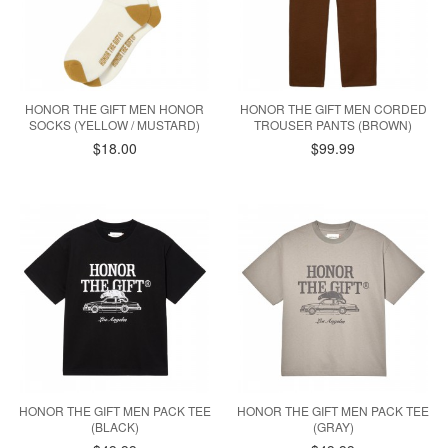
HONOR THE GIFT MEN HONOR
HONOR THE GIFT MEN CORDED
SOCKS (YELLOW / MUSTARD)
TROUSER PANTS (BROWN)
$18.00
$99.99
HONOR THE GIFT MEN PACK TEE
HONOR THE GIFT MEN PACK TEE
(BLACK)
(GRAY)