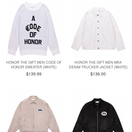
HONOR THE GIFT MEN CODE OF
HONOR THE GIFT MEN WAX
HONOR SWEATER (WHITE)
DENIM TRUCKER JACKET (WHITE)
$139.99
$136.00