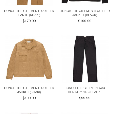
HONOR THE GIFT MEN H QUILTED
HONOR THE GIFT MEN H QUILTED
PANTS (KHAKI)
JACKET (BLACK)
$179.99
$199.99
HONOR THE GIFT MEN H QUILTED
HONOR THE GIFT MEN WAX
JACKET (KHAKI)
DENIM PANTS (BLACK)
$199.99
$99.99