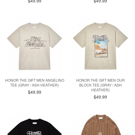
$49.99
$49.99
HONOR THE GIFT MEN ANGELINO
HONOR THE GIFT MEN OUR
TEE (GRAY / ASH HEATHER)
BLOCK TEE (GRAY / ASH
HEATHER)
$49.99
$49.99