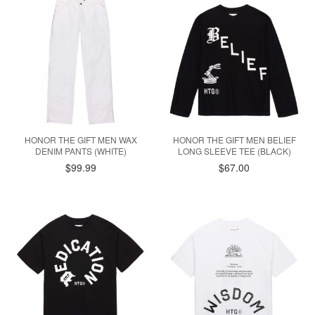
HONOR THE GIFT MEN WAX
HONOR THE GIFT MEN BELIEF
DENIM PANTS (WHITE)
LONG SLEEVE TEE (BLACK)
$99.99
$67.00