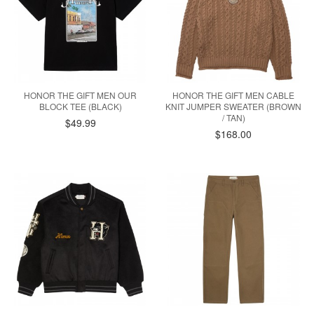
HONOR THE GIFT MEN OUR
HONOR THE GIFT MEN CABLE
BLOCK TEE (BLACK)
KNIT JUMPER SWEATER (BROWN
/ TAN)
$49.99
$168.00