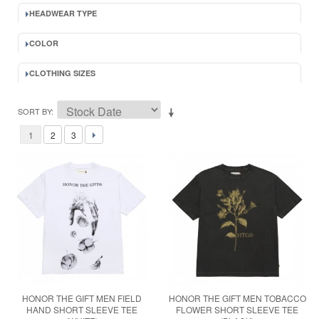
HEADWEAR TYPE
COLOR
CLOTHING SIZES
SORT BY
1
2
3
HONOR THE GIFT MEN FIELD
HONOR THE GIFT MEN TOBACCO
HAND SHORT SLEEVE TEE
FLOWER SHORT SLEEVE TEE