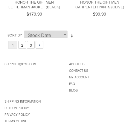
HONOR THE GIFT MEN
HONOR THE GIFT MEN
LETTERMAN JACKET (BLACK)
CARPENTER PANTS (OLIVE)
$179.99
$99.99
SORT BY
1
2
3
SUPPORT@PYS.COM
ABOUT US
CONTACT US
MY ACCOUNT
FAQ
BLOG
SHIPPING INFORMATION
RETURN POLICY
PRIVACY POLICY
TERMS OF USE