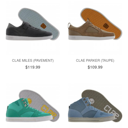
CLAE MILES (PAVEMENT)
CLAE PARKER (TAUPE)
$119.99
$109.99