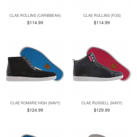
CLAE ROLLINS (CARIBBEAN)
CLAE ROLLINS (FOG)
$114.99
$114.99
CLAE ROMARE HIGH (NAVY)
CLAE RUSSELL (NAVY)
$124.99
$129.99