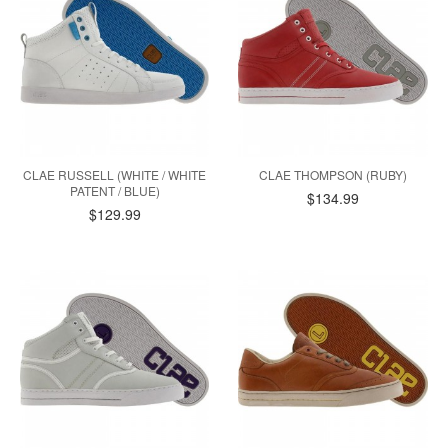
CLAE RUSSELL (WHITE / WHITE
CLAE THOMPSON (RUBY)
PATENT / BLUE)
$134.99
$129.99