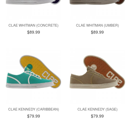
CLAE WHITMAN (CONCRETE)
CLAE WHITMAN (UMBER)
$89.99
$89.99
CLAE KENNEDY (CARIBBEAN)
CLAE KENNEDY (SAGE)
$79.99
$79.99