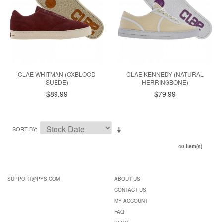
CLAE WHITMAN (OXBLOOD
CLAE KENNEDY (NATURAL
SUEDE)
HERRINGBONE)
$89.99
$79.99
SORT BY
40 Item(s)
SUPPORT@PYS.COM
ABOUT US
CONTACT US
MY ACCOUNT
FAQ