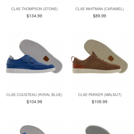
CLAE THOMPSON (STONE)
CLAE WHITMAN (CARAMEL)
$134.99
$89.99
CLAE COUSTEAU (ROYAL BLUE)
CLAE PARKER (WALNUT)
$104.99
$109.99