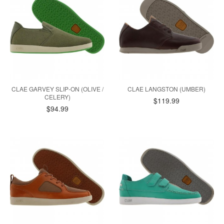
CLAE GARVEY SLIP-ON (OLIVE /
CLAE LANGSTON (UMBER)
CELERY)
$119.99
$94.99