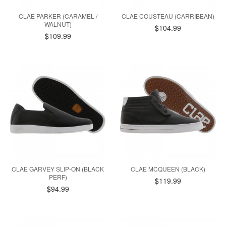
CLAE PARKER (CARAMEL /
CLAE COUSTEAU (CARRIBEAN)
WALNUT)
$104.99
$109.99
CLAE GARVEY SLIP-ON (BLACK
CLAE MCQUEEN (BLACK)
PERF)
$119.99
$94.99