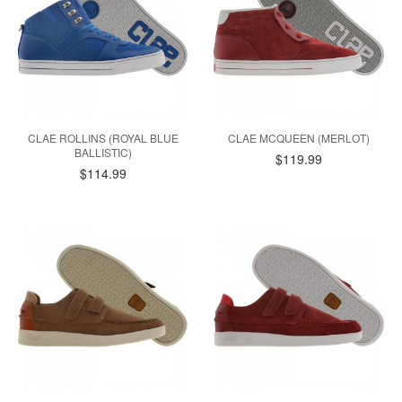
CLAE ROLLINS (ROYAL BLUE
CLAE MCQUEEN (MERLOT)
BALLISTIC)
$119.99
$114.99