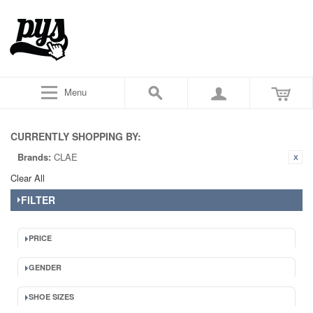
Menu
CURRENTLY SHOPPING BY:
Brands:
CLAE
Clear All
FILTER
PRICE
GENDER
SHOE SIZES