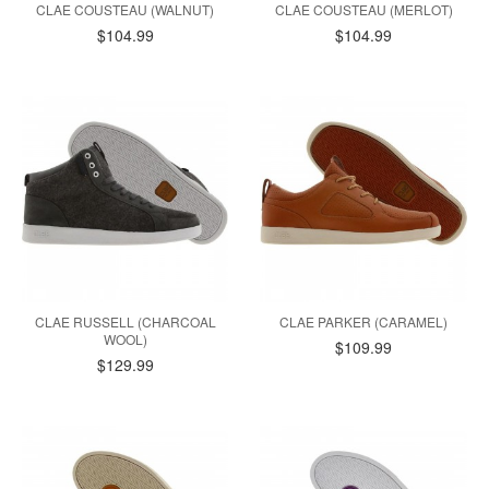
CLAE COUSTEAU (WALNUT)
CLAE COUSTEAU (MERLOT)
$104.99
$104.99
CLAE RUSSELL (CHARCOAL
CLAE PARKER (CARAMEL)
WOOL)
$109.99
$129.99