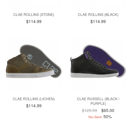
CLAE ROLLINS (STONE)
CLAE ROLLINS (BLACK)
$114.99
$114.99
CLAE ROLLINS (LICHEN)
CLAE RUSSELL (BLACK /
PURPLE)
$114.99
$129.99
$65.00
50%
You Save: