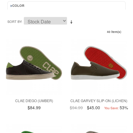
COLOR
SORT BY
40 Item(s)
CLAE DIEGO (UMBER)
CLAE GARVEY SLIP-ON (LICHEN)
$84.99
$94.99
$45.00
53%
You Save: