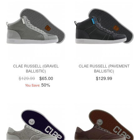
CLAE RUSSELL (GRAVEL
CLAE RUSSELL (PAVEMENT
BALLISTIC)
BALLISTIC)
$129.99
$65.00
$129.99
50%
You Save: