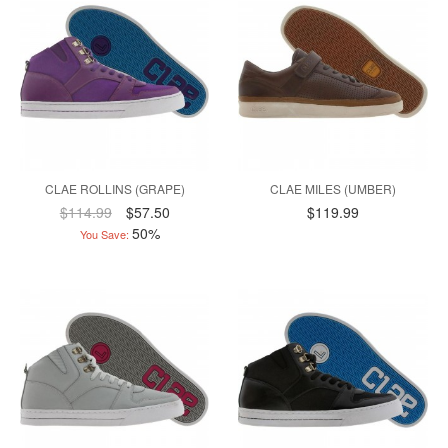
CLAE ROLLINS (GRAPE)
CLAE MILES (UMBER)
$114.99
$57.50
$119.99
50%
You Save: