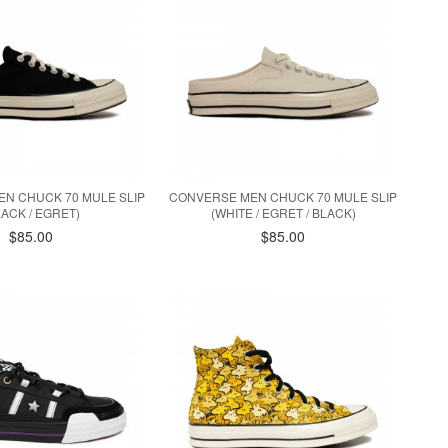
N CHUCK 70 MULE SLIP
CONVERSE MEN CHUCK 70 MULE SLIP
LACK / EGRET)
(WHITE / EGRET / BLACK)
$85.00
$85.00