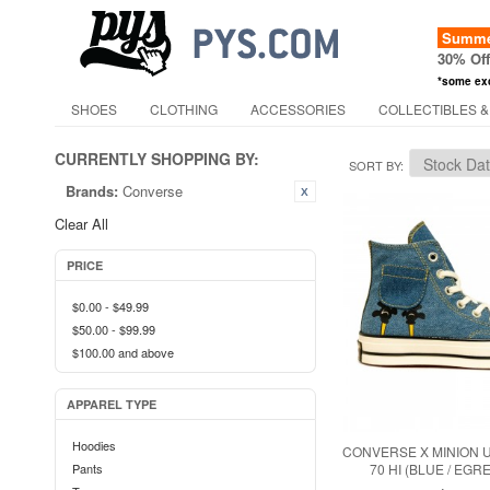
Summer
30% Of
*some ex
SHOES
CLOTHING
ACCESSORIES
COLLECTIBLES &
CURRENTLY SHOPPING BY:
SORT BY
Brands:
Converse
Clear All
PRICE
$0.00
-
$49.99
$50.00
-
$99.99
$100.00
and above
APPAREL TYPE
Hoodies
CONVERSE X MINION 
Pants
70 HI (BLUE / EGRE