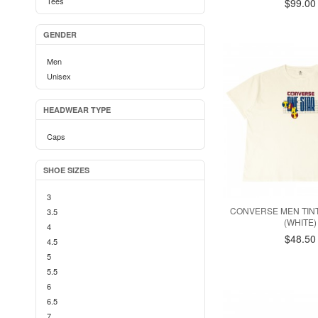
Tees
$99.00
GENDER
Men
Unisex
HEADWEAR TYPE
Caps
SHOE SIZES
3
CONVERSE MEN TIN
3.5
(WHITE)
4
$48.50
4.5
5
5.5
6
6.5
7