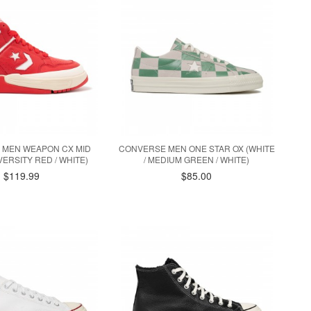
 MEN WEAPON CX MID
CONVERSE MEN ONE STAR OX (WHITE
VERSITY RED / WHITE)
/ MEDIUM GREEN / WHITE)
$119.99
$85.00