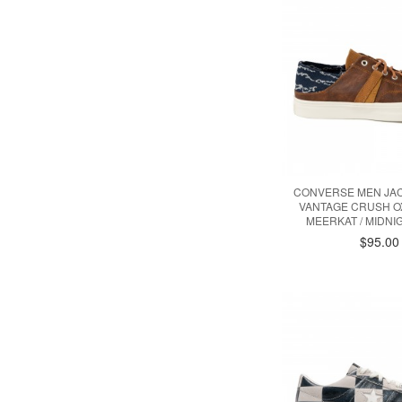
CONVERSE MEN JA
VANTAGE CRUSH O
MEERKAT / MIDNI
$95.00