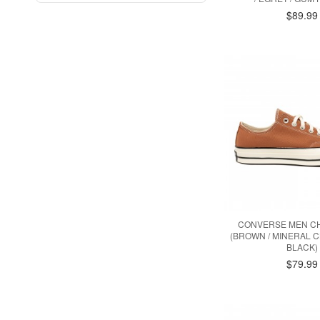
$89.99
CONVERSE MEN CH
(BROWN / MINERAL CL
BLACK)
$79.99