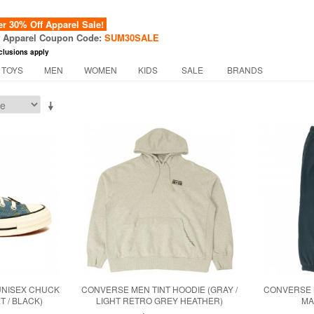
 30% Off Apparel Sale!
f Apparel Coupon Code:
SUM30SALE
clusions apply
 TOYS
MEN
WOMEN
KIDS
SALE
BRANDS
UNISEX CHUCK
CONVERSE MEN TINT HOODIE (GRAY /
CONVERSE M
T / BLACK)
LIGHT RETRO GREY HEATHER)
MA