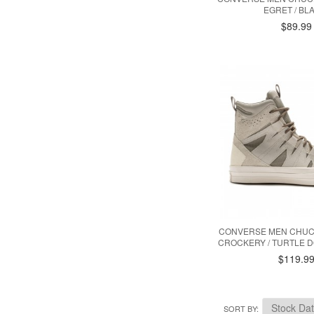
EGRET / BL
$89.99
CONVERSE MEN CHUCK 
CROCKERY / TURTLE D
$119.9
SORT BY