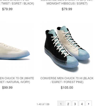
E TWIST / EGRET / BLACK)
MIDNIGHT HIBISCUS / EGRET)
$79.99
$79.99
N CHUCK 70 OX (WHITE
CONVERSE MEN CHUCK 70 HI (BLACK
GRET / NATURAL IVORY)
/ EGRET / FOREST PINE)
$99.99
$105.00
1
2
3
4
1-40 of 139