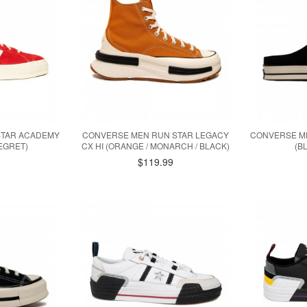
STAR ACADEMY
CONVERSE MEN RUN STAR LEGACY
CONVERSE ME
 EGRET)
CX HI (ORANGE / MONARCH / BLACK)
(B
$119.99