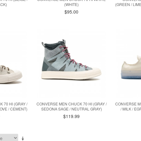
ACK)
(WHITE)
(GREEN / LIM
$95.00
70 HI (GRAY /
CONVERSE MEN CHUCK 70 HI (GRAY /
CONVERSE ME
OVE / CEMENT)
SEDONA SAGE / NEUTRAL GRAY)
/ MILK / E
9
$119.99