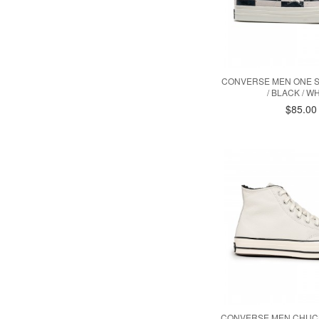
CONVERSE MEN ONE S
/ BLACK / WH
$85.00
CONVERSE MEN CHUCK 7