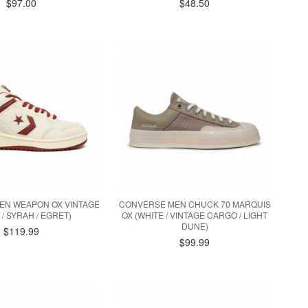
$97.00
$48.50
EN WEAPON OX VINTAGE
CONVERSE MEN CHUCK 70 MARQUIS
 / SYRAH / EGRET)
OX (WHITE / VINTAGE CARGO / LIGHT
DUNE)
$119.99
$99.99