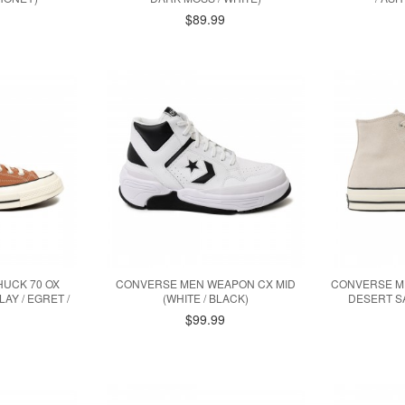
$89.99
UCK 70 OX
CONVERSE MEN WEAPON CX MID
CONVERSE ME
AY / EGRET /
(WHITE / BLACK)
DESERT SA
$99.99