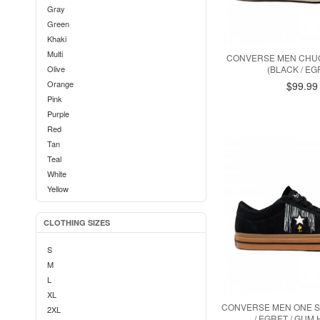
Gray
Green
Khaki
Multi
CONVERSE MEN CHUC
Olive
(BLACK / EG
Orange
$99.99
Pink
Purple
Red
Tan
Teal
White
Yellow
CLOTHING SIZES
S
M
L
XL
CONVERSE MEN ONE S
2XL
/ EGRET / GUM