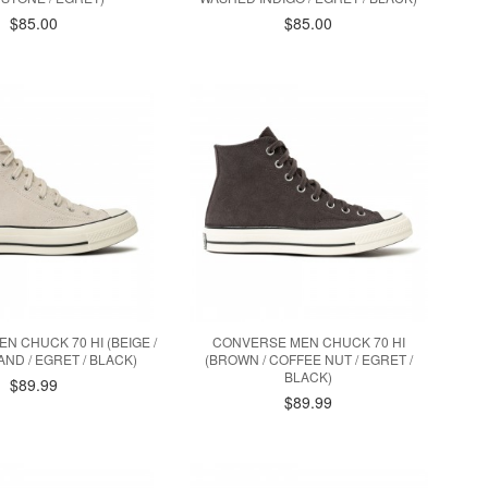
$85.00
$85.00
N CHUCK 70 HI (BEIGE /
CONVERSE MEN CHUCK 70 HI
ND / EGRET / BLACK)
(BROWN / COFFEE NUT / EGRET /
BLACK)
$89.99
$89.99