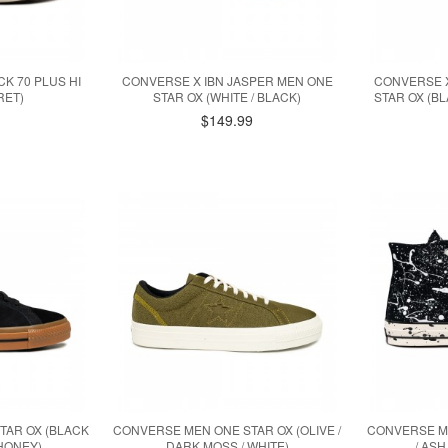
K 70 PLUS HI
CONVERSE X IBN JASPER MEN ONE
CONVERSE X
RET)
STAR OX (WHITE / BLACK)
STAR OX (BL
$149.99
TAR OX (BLACK
CONVERSE MEN ONE STAR OX (OLIVE /
CONVERSE ME
 HONEY)
DARK MOSS / WHITE)
/ ASH