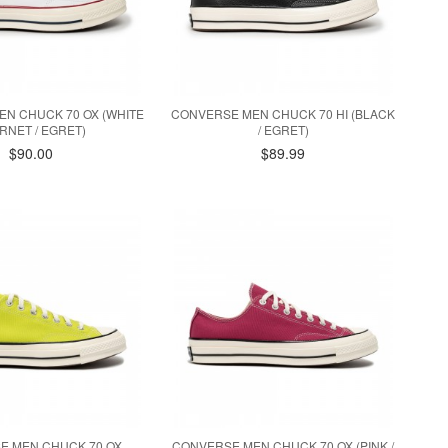
N CHUCK 70 OX (WHITE
CONVERSE MEN CHUCK 70 HI (BLACK
ARNET / EGRET)
/ EGRET)
$90.00
$89.99
E MEN CHUCK 70 OX
CONVERSE MEN CHUCK 70 OX (PINK /