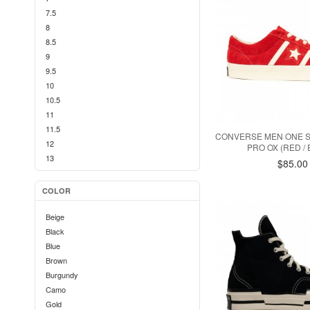
7.5
8
8.5
9
9.5
10
10.5
11
11.5
CONVERSE MEN ONE 
12
PRO OX (RED /
13
$85.00
COLOR
Beige
Black
Blue
Brown
Burgundy
Camo
Gold