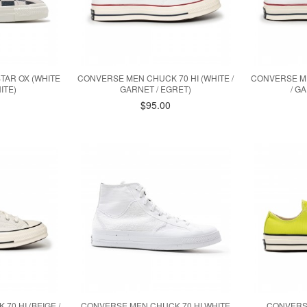
TAR OX (WHITE
CONVERSE MEN CHUCK 70 HI (WHITE /
CONVERSE ME
ITE)
GARNET / EGRET)
/ G
$95.00
0 HI (BEIGE /
CONVERSE MEN CHUCK 70 HI WHITE
CONVERS