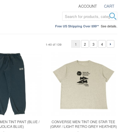
ACCOUNT
CART
See details.
Free US Shipping Over $99**
1
2
3
4
1-40 of 139
EN TINT PANT (BLUE /
CONVERSE MEN TINT ONE STAR TEE
JOLICA BLUE)
(GRAY / LIGHT RETRO GREY HEATHER)