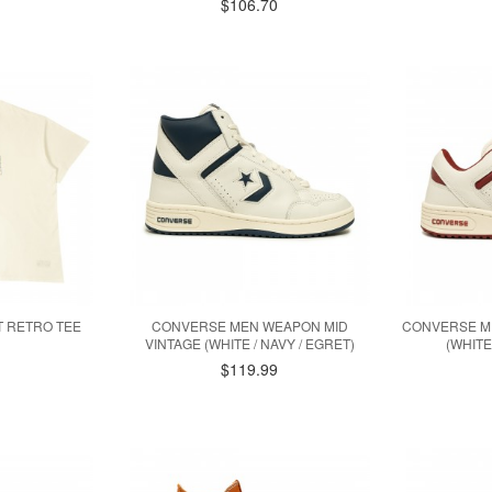
$106.70
T RETRO TEE
CONVERSE MEN WEAPON MID
CONVERSE M
VINTAGE (WHITE / NAVY / EGRET)
(WHITE
$119.99