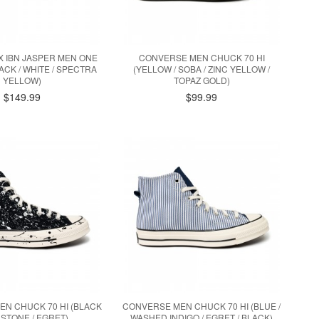
 IBN JASPER MEN ONE
CONVERSE MEN CHUCK 70 HI
ACK / WHITE / SPECTRA
(YELLOW / SOBA / ZINC YELLOW /
YELLOW)
TOPAZ GOLD)
$149.99
$99.99
N CHUCK 70 HI (BLACK
CONVERSE MEN CHUCK 70 HI (BLUE /
 STONE / EGRET)
WASHED INDIGO / EGRET / BLACK)