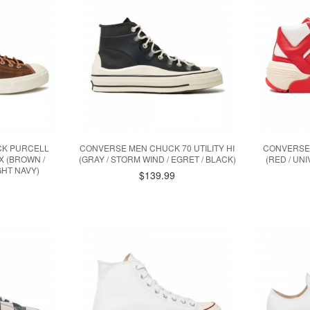
CK PURCELL
CONVERSE MEN CHUCK 70 UTILITY HI
CONVERSE
X (BROWN /
(GRAY / STORM WIND / EGRET / BLACK)
(RED / UNI
GHT NAVY)
$139.99