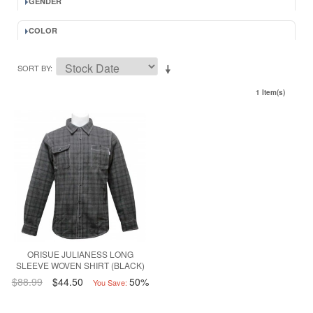
GENDER
COLOR
SORT BY
1 Item(s)
ORISUE JULIANESS LONG
SLEEVE WOVEN SHIRT (BLACK)
$88.99
$44.50
50%
You Save: