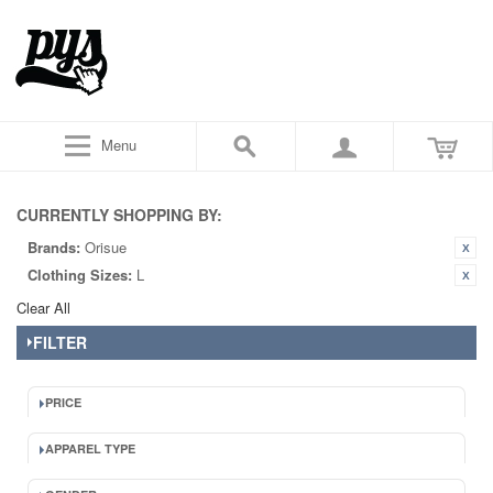
Menu
CURRENTLY SHOPPING BY:
Brands:
Orisue
Clothing Sizes:
L
Clear All
FILTER
PRICE
APPAREL TYPE