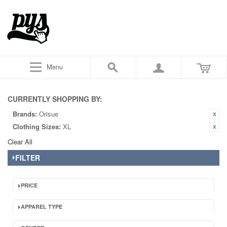
Menu
CURRENTLY SHOPPING BY:
Brands:
Orisue
Clothing Sizes:
XL
Clear All
FILTER
PRICE
APPAREL TYPE