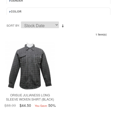
GENDER
COLOR
SORT BY
1 Item(s)
ORISUE JULIANESS LONG
SLEEVE WOVEN SHIRT (BLACK)
$88.99
$44.50
50%
You Save: