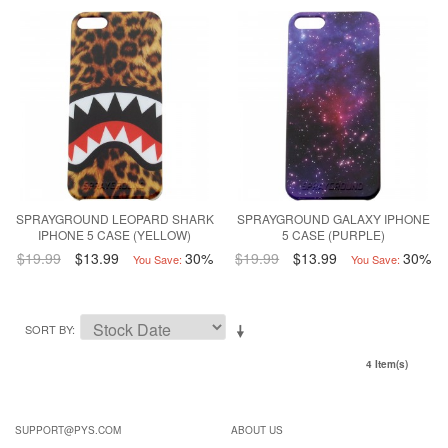
SPRAYGROUND LEOPARD SHARK
SPRAYGROUND GALAXY IPHONE
IPHONE 5 CASE (YELLOW)
5 CASE (PURPLE)
$19.99
$13.99
30%
$19.99
$13.99
30%
You Save:
You Save:
SORT BY
4 Item(s)
SUPPORT@PYS.COM
ABOUT US