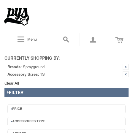
Menu
CURRENTLY SHOPPING BY:
Brands:
Sprayground
Accessory Sizes:
1S
Clear All
FILTER
PRICE
ACCESSORIES TYPE