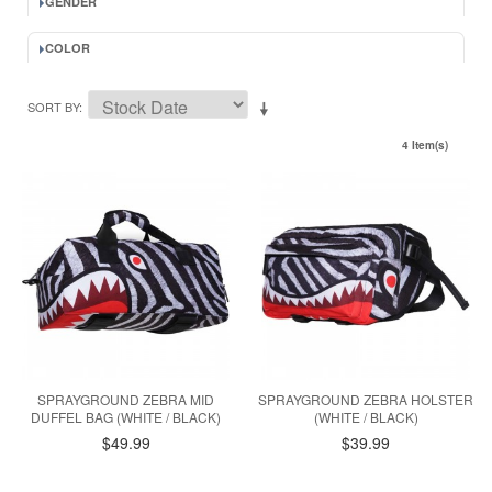
GENDER
COLOR
SORT BY
4 Item(s)
SPRAYGROUND ZEBRA MID
SPRAYGROUND ZEBRA HOLSTER
DUFFEL BAG (WHITE / BLACK)
(WHITE / BLACK)
$49.99
$39.99