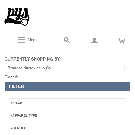
Menu
CURRENTLY SHOPPING BY:
Brands:
Nudie Jeans Co
Clear All
FILTER
PRICE
APPAREL TYPE
GENDER