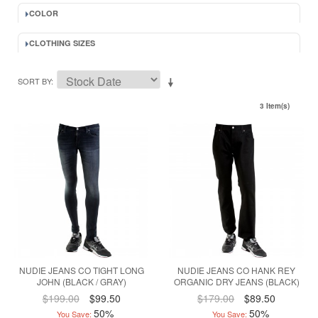
COLOR
CLOTHING SIZES
SORT BY
3 Item(s)
NUDIE JEANS CO TIGHT LONG
NUDIE JEANS CO HANK REY
JOHN (BLACK / GRAY)
ORGANIC DRY JEANS (BLACK)
$199.00
$99.50
$179.00
$89.50
50%
50%
You Save:
You Save: