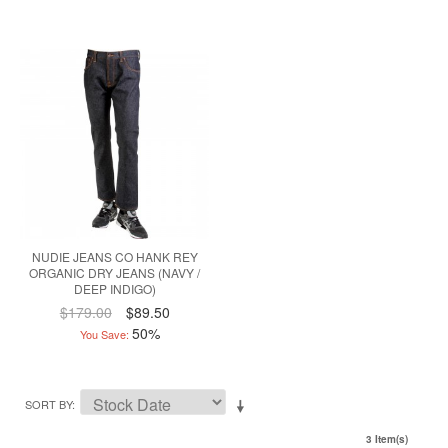
NUDIE JEANS CO HANK REY
ORGANIC DRY JEANS (NAVY /
DEEP INDIGO)
$179.00
$89.50
50%
You Save:
SORT BY
3 Item(s)