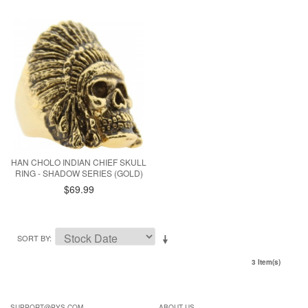
HAN CHOLO INDIAN CHIEF SKULL
RING - SHADOW SERIES (GOLD)
$69.99
SORT BY
3 Item(s)
SUPPORT@PYS.COM
ABOUT US