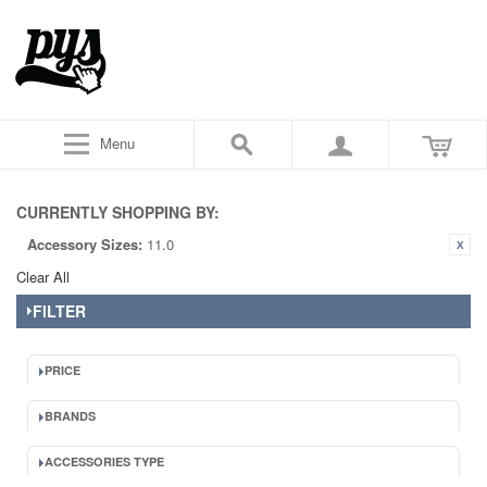
Menu
CURRENTLY SHOPPING BY:
Accessory Sizes:
11.0
Clear All
FILTER
PRICE
BRANDS
ACCESSORIES TYPE