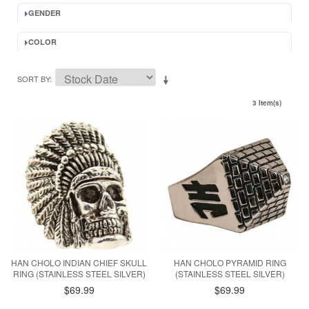
GENDER
COLOR
SORT BY
3 Item(s)
HAN CHOLO INDIAN CHIEF SKULL
HAN CHOLO PYRAMID RING
RING (STAINLESS STEEL SILVER)
(STAINLESS STEEL SILVER)
$69.99
$69.99