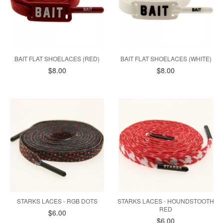
BAIT FLAT SHOELACES (RED)
BAIT FLAT SHOELACES (WHITE)
$8.00
$8.00
STARKS LACES - RGB DOTS
STARKS LACES - HOUNDSTOOTH
RED
$6.00
$6.00