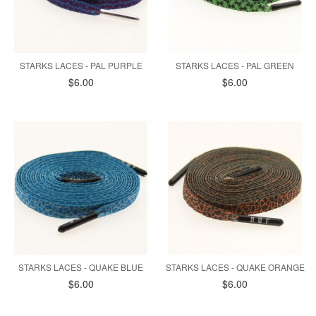
STARKS LACES - PAL PURPLE
STARKS LACES - PAL GREEN
$6.00
$6.00
STARKS LACES - QUAKE BLUE
STARKS LACES - QUAKE ORANGE
$6.00
$6.00