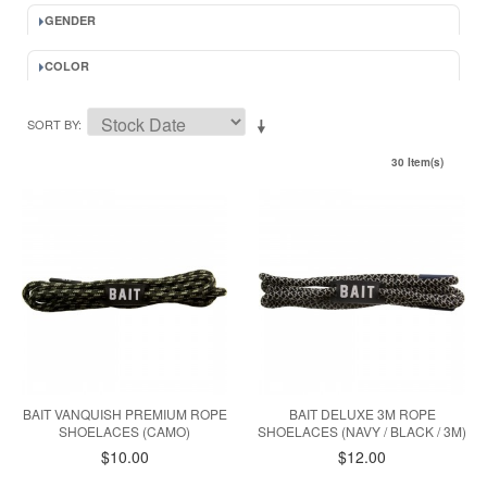
GENDER
COLOR
SORT BY
30 Item(s)
BAIT VANQUISH PREMIUM ROPE
BAIT DELUXE 3M ROPE
SHOELACES (CAMO)
SHOELACES (NAVY / BLACK / 3M)
$10.00
$12.00