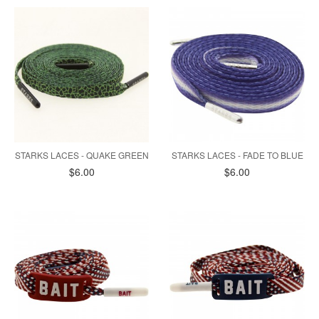
STARKS LACES - QUAKE GREEN
STARKS LACES - FADE TO BLUE
$6.00
$6.00