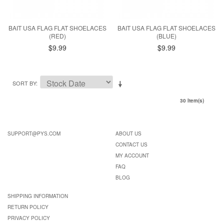
BAIT USA FLAG FLAT SHOELACES
BAIT USA FLAG FLAT SHOELACES
(RED)
(BLUE)
$9.99
$9.99
SORT BY
30 Item(s)
SUPPORT@PYS.COM
ABOUT US
CONTACT US
MY ACCOUNT
FAQ
BLOG
SHIPPING INFORMATION
RETURN POLICY
PRIVACY POLICY