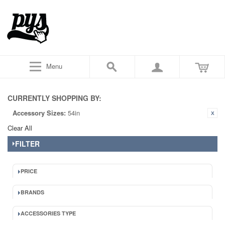
Menu
CURRENTLY SHOPPING BY:
Accessory Sizes:
54in
Clear All
FILTER
PRICE
BRANDS
ACCESSORIES TYPE