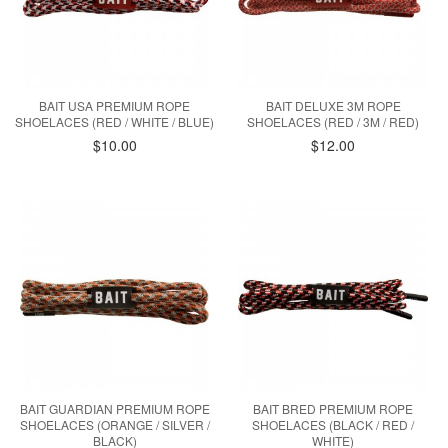
BAIT USA PREMIUM ROPE
BAIT DELUXE 3M ROPE
SHOELACES (RED / WHITE / BLUE)
SHOELACES (RED / 3M / RED)
$10.00
$12.00
BAIT GUARDIAN PREMIUM ROPE
BAIT BRED PREMIUM ROPE
SHOELACES (ORANGE / SILVER /
SHOELACES (BLACK / RED /
BLACK)
WHITE)