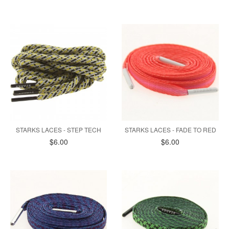
STARKS LACES - STEP TECH
STARKS LACES - FADE TO RED
$6.00
$6.00