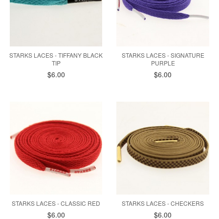
STARKS LACES - TIFFANY BLACK
STARKS LACES - SIGNATURE
TIP
PURPLE
$6.00
$6.00
STARKS LACES - CLASSIC RED
STARKS LACES - CHECKERS
$6.00
$6.00