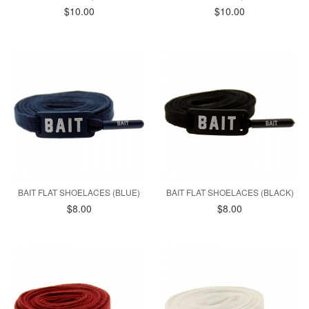
$10.00
$10.00
BAIT FLAT SHOELACES (BLUE)
BAIT FLAT SHOELACES (BLACK)
$8.00
$8.00