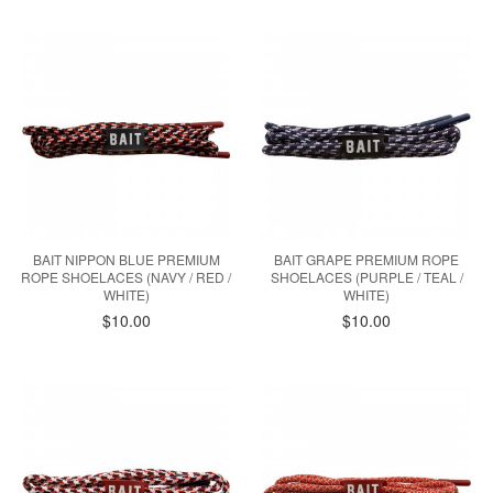
BAIT NIPPON BLUE PREMIUM
BAIT GRAPE PREMIUM ROPE
ROPE SHOELACES (NAVY / RED /
SHOELACES (PURPLE / TEAL /
WHITE)
WHITE)
$10.00
$10.00