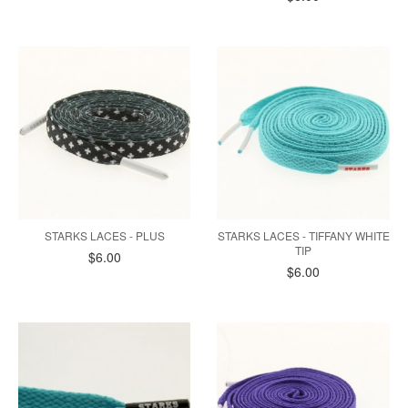
STARKS LACES - PLUS
STARKS LACES - TIFFANY WHITE
TIP
$6.00
$6.00