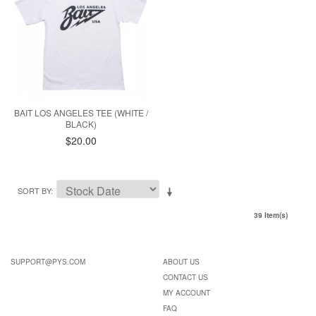
BAIT LOS ANGELES TEE (WHITE /
BLACK)
$20.00
SORT BY
39 Item(s)
SUPPORT@PYS.COM
ABOUT US
CONTACT US
MY ACCOUNT
FAQ