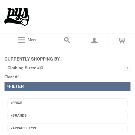
Menu
CURRENTLY SHOPPING BY:
Clothing Sizes:
4XL
Clear All
FILTER
PRICE
BRANDS
APPAREL TYPE