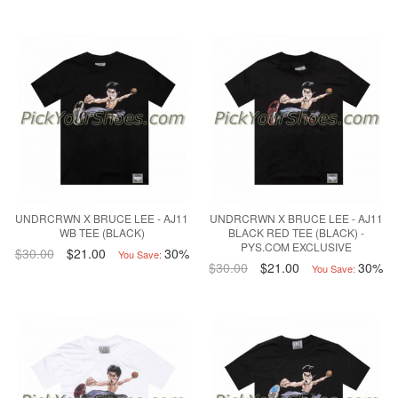
UNDRCRWN X BRUCE LEE - AJ11
UNDRCRWN X BRUCE LEE - AJ11
WB TEE (BLACK)
BLACK RED TEE (BLACK) -
PYS.COM EXCLUSIVE
$30.00
$21.00
30%
You Save:
$30.00
$21.00
30%
You Save: