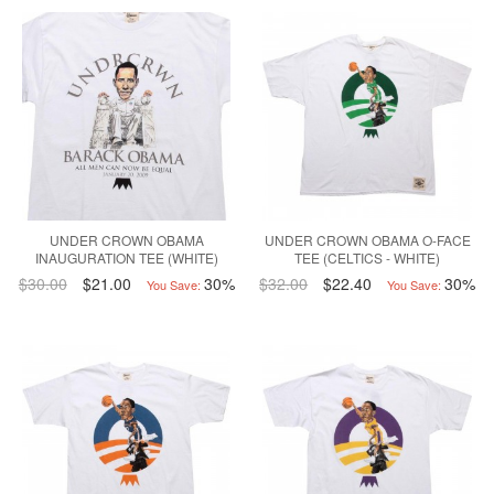
UNDER CROWN OBAMA
UNDER CROWN OBAMA O-FACE
INAUGURATION TEE (WHITE)
TEE (CELTICS - WHITE)
$30.00
$21.00
30%
$32.00
$22.40
30%
You Save:
You Save: