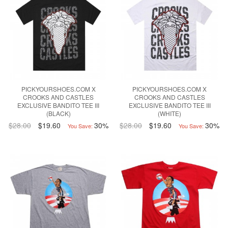
PICKYOURSHOES.COM X
PICKYOURSHOES.COM X
CROOKS AND CASTLES
CROOKS AND CASTLES
EXCLUSIVE BANDITO TEE III
EXCLUSIVE BANDITO TEE III
(BLACK)
(WHITE)
$28.00
$19.60
30%
$28.00
$19.60
30%
You Save:
You Save: