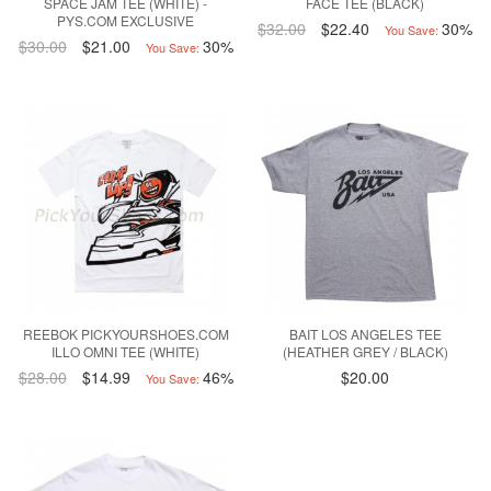
SPACE JAM TEE (WHITE) -
FACE TEE (BLACK)
PYS.COM EXCLUSIVE
$32.00
$22.40
30%
You Save:
$30.00
$21.00
30%
You Save:
REEBOK PICKYOURSHOES.COM
BAIT LOS ANGELES TEE
ILLO OMNI TEE (WHITE)
(HEATHER GREY / BLACK)
$28.00
$14.99
46%
$20.00
You Save: