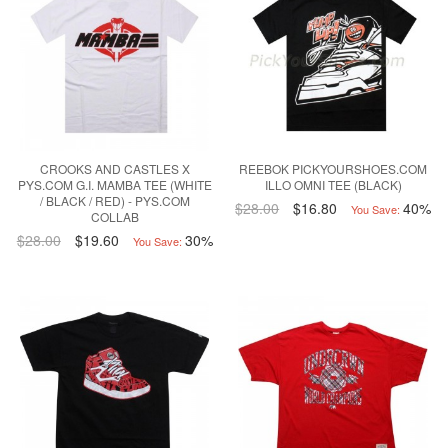
CROOKS AND CASTLES X
REEBOK PICKYOURSHOES.COM
PYS.COM G.I. MAMBA TEE (WHITE
ILLO OMNI TEE (BLACK)
/ BLACK / RED) - PYS.COM
$28.00
$16.80
40%
You Save:
COLLAB
$28.00
$19.60
30%
You Save: