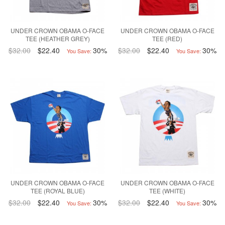
UNDER CROWN OBAMA O-FACE
UNDER CROWN OBAMA O-FACE
TEE (HEATHER GREY)
TEE (RED)
$32.00
$22.40
30%
$32.00
$22.40
30%
You Save:
You Save:
UNDER CROWN OBAMA O-FACE
UNDER CROWN OBAMA O-FACE
TEE (ROYAL BLUE)
TEE (WHITE)
$32.00
$22.40
30%
$32.00
$22.40
30%
You Save:
You Save: