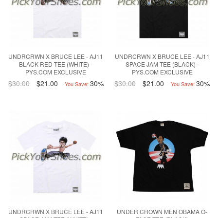
UNDRCRWN X BRUCE LEE - AJ11
UNDRCRWN X BRUCE LEE - AJ11
BLACK RED TEE (WHITE) -
SPACE JAM TEE (BLACK) -
PYS.COM EXCLUSIVE
PYS.COM EXCLUSIVE
$30.00
$21.00
30%
$30.00
$21.00
30%
You Save:
You Save:
UNDRCRWN X BRUCE LEE - AJ11
UNDER CROWN MEN OBAMA O-