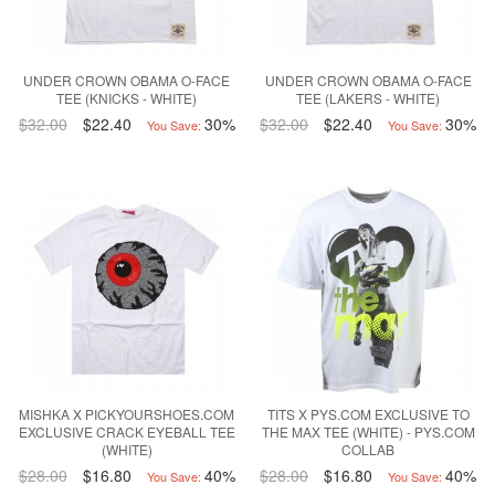
UNDER CROWN OBAMA O-FACE
UNDER CROWN OBAMA O-FACE
TEE (KNICKS - WHITE)
TEE (LAKERS - WHITE)
$32.00
$22.40
30%
$32.00
$22.40
30%
You Save:
You Save:
MISHKA X PICKYOURSHOES.COM
TITS X PYS.COM EXCLUSIVE TO
EXCLUSIVE CRACK EYEBALL TEE
THE MAX TEE (WHITE) - PYS.COM
(WHITE)
COLLAB
$28.00
$16.80
40%
$28.00
$16.80
40%
You Save:
You Save: