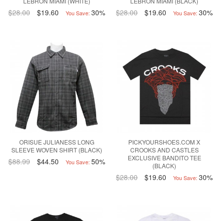
LEBRON MIAMI (WHITE)
LEBRON MIAMI (BLACK)
$28.00
$19.60
30%
$28.00
$19.60
30%
You Save:
You Save:
ORISUE JULIANESS LONG
PICKYOURSHOES.COM X
SLEEVE WOVEN SHIRT (BLACK)
CROOKS AND CASTLES
EXCLUSIVE BANDITO TEE
$88.99
$44.50
50%
You Save:
(BLACK)
$28.00
$19.60
30%
You Save: