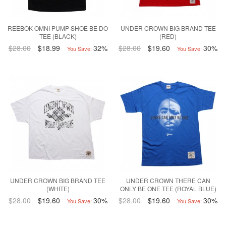
REEBOK OMNI PUMP SHOE BE DO
UNDER CROWN BIG BRAND TEE
TEE (BLACK)
(RED)
$28.00
$18.99
32%
$28.00
$19.60
30%
You Save:
You Save:
UNDER CROWN BIG BRAND TEE
UNDER CROWN THERE CAN
(WHITE)
ONLY BE ONE TEE (ROYAL BLUE)
$28.00
$19.60
30%
$28.00
$19.60
30%
You Save:
You Save: