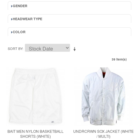
GENDER
HEADWEAR TYPE
COLOR
SORT BY
39 Item(s)
BAIT MEN NYLON BASKETBALL
UNDRCRWN SOX JACKET (WHITE
SHORTS (WHITE)
/ MULTI)