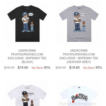
UNDRCRWN
UNDRCRWN
PICKYOURSHOES.COM
PICKYOURSHOES.COM
EXCLUSIVE - MVPENNY TEE
EXCLUSIVE - MVPENNY TEE
(BLACK)
(HEATHER GREY)
$28.00
$19.60
30%
$28.00
$19.60
30%
You Save:
You Save: