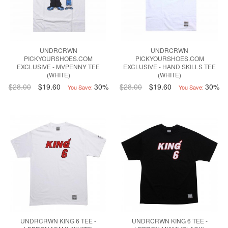
UNDRCRWN
UNDRCRWN
PICKYOURSHOES.COM
PICKYOURSHOES.COM
EXCLUSIVE - MVPENNY TEE
EXCLUSIVE - HAND SKILLS TEE
(WHITE)
(WHITE)
$28.00
$19.60
30%
$28.00
$19.60
30%
You Save:
You Save:
UNDRCRWN KING 6 TEE -
UNDRCRWN KING 6 TEE -