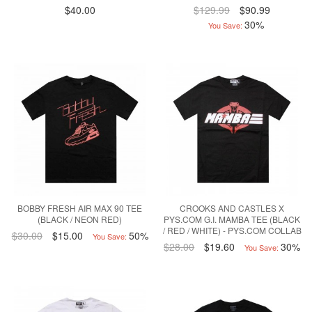
$40.00
$129.99
$90.99
30%
You Save:
BOBBY FRESH AIR MAX 90 TEE
CROOKS AND CASTLES X
(BLACK / NEON RED)
PYS.COM G.I. MAMBA TEE (BLACK
/ RED / WHITE) - PYS.COM COLLAB
$30.00
$15.00
50%
You Save:
$28.00
$19.60
30%
You Save: