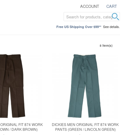
ACCOUNT
CART
See details.
Free US Shipping Over $99**
8 Item(s)
 ORIGINAL FIT 874 WORK
DICKIES MEN ORIGINAL FIT 874 WORK
ROWN / DARK BROWN)
PANTS (GREEN / LINCOLN GREEN)