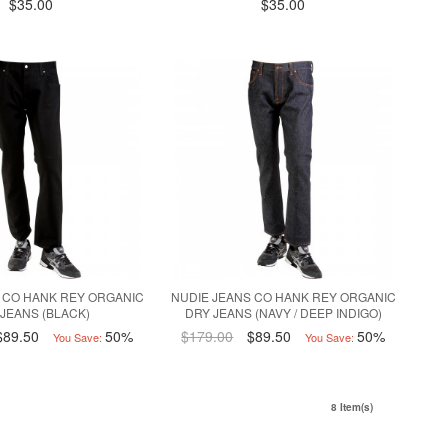
$35.00
$35.00
 CO HANK REY ORGANIC
NUDIE JEANS CO HANK REY ORGANIC
 JEANS (BLACK)
DRY JEANS (NAVY / DEEP INDIGO)
$89.50
50%
$179.00
$89.50
50%
You Save:
You Save:
8 Item(s)