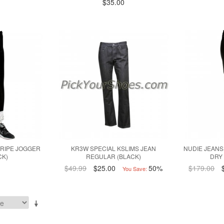
$35.00
RIPE JOGGER
KR3W SPECIAL KSLIMS JEAN
NUDIE JEANS
CK)
REGULAR (BLACK)
DRY
$49.99
$25.00
50%
$179.00
You Save: