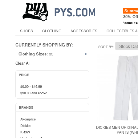
Summer
30% Of
*some ex
SHOES
CLOTHING
ACCESSORIES
COLLECTIBLES &
CURRENTLY SHOPPING BY:
SORT BY
Clothing Sizes:
33
Clear All
PRICE
$0.00
-
$49.99
$50.00
and above
BRANDS
Akomplice
Dickies
DICKIES MEN ORIGINAL
KR3W
PANTS (WHI