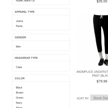
Nudie Jeans Co
$35.00
APPAREL TYPE
Jeans
Pants
GENDER
Men
HEADWEAR TYPE
Caps
AKOMPLICE UNDERST
PANT (BLA
COLOR
$79.99
Black
Brown
Green
SORT BY
Navy
Silver