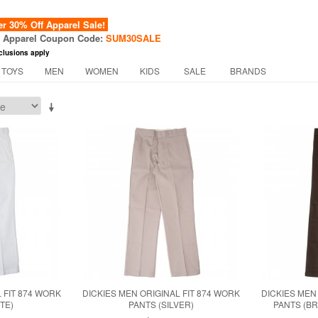
 30% Off Apparel Sale!
f Apparel Coupon Code:
SUM30SALE
clusions apply
 TOYS
MEN
WOMEN
KIDS
SALE
BRANDS
 FIT 874 WORK
DICKIES MEN ORIGINAL FIT 874 WORK
DICKIES MEN
TE)
PANTS (SILVER)
PANTS (B