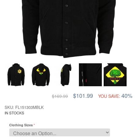
$101.99
40%
$169.99
YOU SAVE:
SKU: FL151303MBLK
IN STOCKS
Clothing Sizes