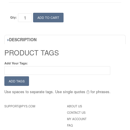
Qty:
ADD TO CART
DESCRIPTION
PRODUCT TAGS
Add Your Tags:
ADD TAGS
Use spaces to separate tags. Use single quotes (') for phrases.
SUPPORT@PYS.COM
ABOUT US
CONTACT US
MY ACCOUNT
FAQ