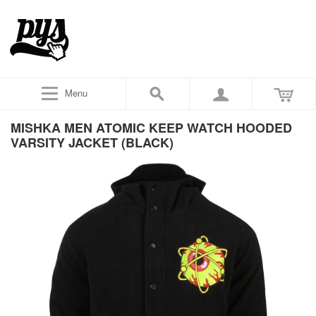
Menu
MISHKA MEN ATOMIC KEEP WATCH HOODED
VARSITY JACKET (BLACK)